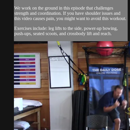
We work on the ground in this episode that challenges
strength and coordination. If you have shoulder issues and
this video causes pain, you might want to avoid this workout.
Exercises include: leg lifts to the side, power-up bowing,
push-ups, seated scoots, and crossbody lift and reach.