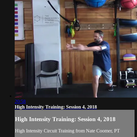
20:58
High Intensity Training: Session 4, 2018
High Intensity Training: Session 4, 2018
High Intensity Circuit Training from Nate Coomer, PT