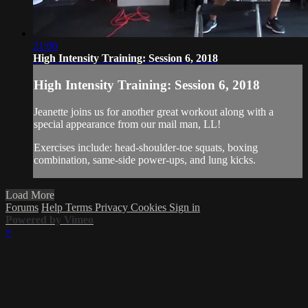
21:06
High Intensity Training: Session 6, 2018
High Intensity Training: Session 6, 2018
Jeanette joins us for another great workout along with a
special appearance from our mail man, LL!
Exercises include: head-shoulder-toe squats, boxing
combination, same-side power-ups, and lung kicks.
Load More
Forums
Help
Terms
Privacy
Cookies
Sign in
Powered by Vimeo
×