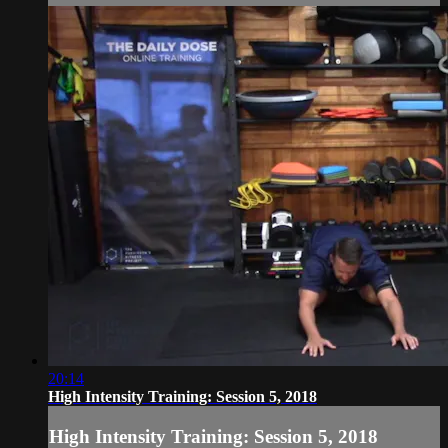
20:14
High Intensity Training: Session 5, 2018
High Intensity Training: Session 5, 2018