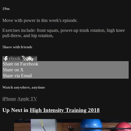
19m
Move with power in this week's episode.
Exercises include: front squats, power-up trunk rotation, high knee
pull-threw, and hip rotation,
Share with friends
Facebook
X
Email
Share on Facebook
Share on X
Share via Email
Watch anywhere, anytime
iPhone
Apple TV
Up Next in
High Intensity Training 2018