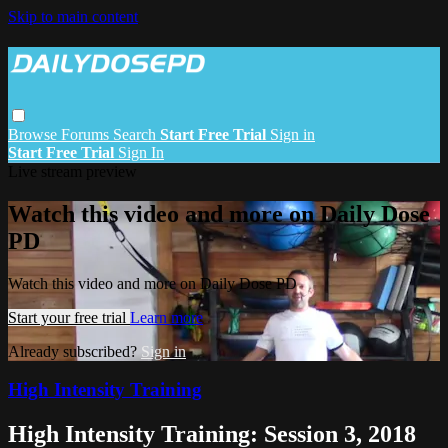
Skip to main content
Browse
Forums
Search
Start Free Trial
Sign in
Start Free Trial
Sign In
Live stream preview
Watch this video and more on Daily Dose
PD
Watch this video and more on Daily Dose PD
Start your free trial
Learn more
Already subscribed?
Sign in
High Intensity Training
High Intensity Training: Session 3, 2018