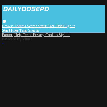
Browse
Forums
Search
Start Free Trial
Sign in
Start Free Trial
Sign In
Forums
Help
Terms
Privacy
Cookies
Sign in
Powered by Vimeo
×