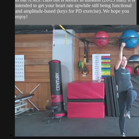
intended to get your heart rate upwhile still being functional
and amplitude-based (keys for PD exercise). We hope you
enjoy!