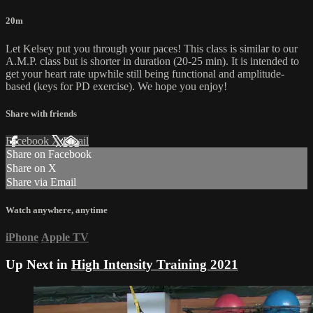
20m
Let Kelsey put you through your paces! This class is similar to our
A.M.P. class but is shorter in duration (20-25 min). It is intended to
get your heart rate upwhile still being functional and amplitude-
based (keys for PD exercise). We hope you enjoy!
Share with friends
Facebook
X
Email
Share on Facebook
Share on X
Share via Email
Watch anywhere, anytime
iPhone
Apple TV
Up Next in
High Intensity Training 2021