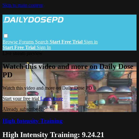
Skip to main content
Browse
Forums
Search
Start Free Trial
Sign in
Start Free Trial
Sign In
Live stream preview
Watch this video and more on Daily Dose
PD
Watch this video and more on Daily Dose PD
Start your free trial
Learn more
Already subscribed?
Sign in
High Intensity Training
High Intensity Training: 9.24.21