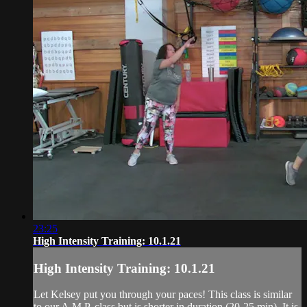
23:25
High Intensity Training: 10.1.21
High Intensity Training: 10.1.21
Let Kelsey put you through your paces! This class is similar
to our A.M.P. class but is shorter in duration (20-25 min). It is