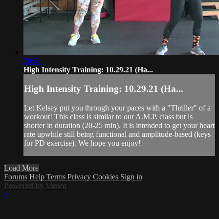
20:51
High Intensity Training: 10.29.21 (Ha...
High Intensity Training: 10.29.21 (Ha...
Let Kelsey put you through your paces with a "Thriller" of a
workout! This class is similar to our A.M.P. class but is
shorter in duration (20-25 min). It is intended to get your heart
rate upwhile still being functional and amplitude-based (keys
for PD exercise). We hope you enjoy!
Load More
Forums
Help
Terms
Privacy
Cookies
Sign in
Powered by Vimeo
×