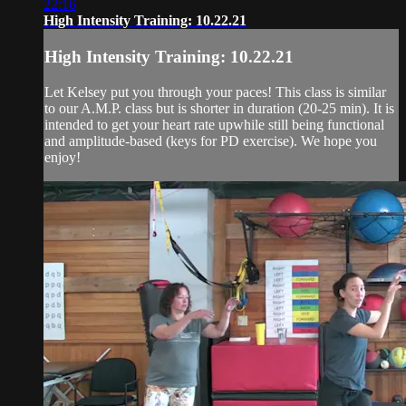
22:16
High Intensity Training: 10.22.21
High Intensity Training: 10.22.21
Let Kelsey put you through your paces! This class is similar
to our A.M.P. class but is shorter in duration (20-25 min). It is
intended to get your heart rate upwhile still being functional
and amplitude-based (keys for PD exercise). We hope you
enjoy!