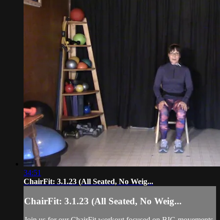
34:51
ChairFit: 3.1.23 (All Seated, No Weig...
ChairFit: 3.1.23 (All Seated, No Weig...
Join us for our ChairFit workout focused on BIG movements,