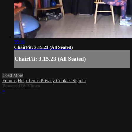
35:30
ChairFit: 3.15.23 (All Seated)
ChairFit: 3.15.23 (All Seated)
Load More
Forums
Help
Terms
Privacy
Cookies
Sign in
Powered by Vimeo
×