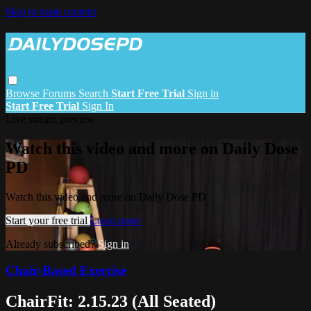
Skip to main content
Browse
Forums
Search
Start Free Trial
Sign in
Start Free Trial
Sign In
Live stream preview
Watch this video and more on Daily Dose
PD
Watch this video and more on Daily Dose PD
Start your free trial
Learn more
Already subscribed?
Sign in
Chair-Based Exercise
ChairFit: 2.15.23 (All Seated)