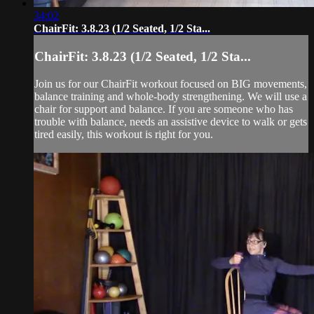
34:02
ChairFit: 3.8.23 (1/2 Seated, 1/2 Sta...
ChairFit: 3.8.23 (1/2 Seated, 1/2 Sta...
Join us for our ChairFit workout focused on BIG movements,
balance training and whole-body strengthening. We will use a
chair for support and balance. If you are someone who has
trouble with balance, needs an assistive device to walk or gets
tired easily, this workout is right for you.