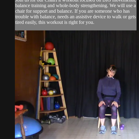
balance training and whole-body strengthening. We will use a
chair for support and balance. If you are someone who has
trouble with balance, needs an assistive device to walk or gets
tired easily, this workout is right for you.