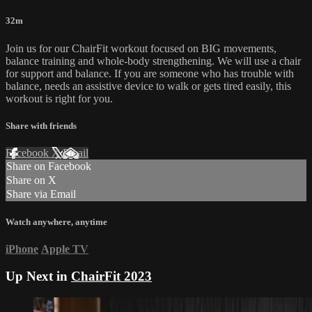
32m
Join us for our ChairFit workout focused on BIG movements,
balance training and whole-body strengthening. We will use a chair
for support and balance. If you are someone who has trouble with
balance, needs an assistive device to walk or gets tired easily, this
workout is right for you.
Share with friends
Facebook
X
Email
Share on Facebook
Share on X
Share via Email
Watch anywhere, anytime
iPhone
Apple TV
Up Next in
ChairFit 2023