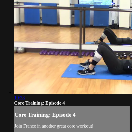
19:28
Core Training: Episode 4
Core Training: Episode 4
Join France in another great core workout!