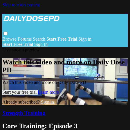
Skip to main content
Browse
Forums
Search
Start Free Trial
Sign in
Start Free Trial
Sign In
Live stream preview
Watch this video and more on Daily Dose
PD
Watch this video and more on Daily Dose PD
Start your free trial
Learn more
Already subscribed?
Sign in
Strength Training
Core Training: Episode 3