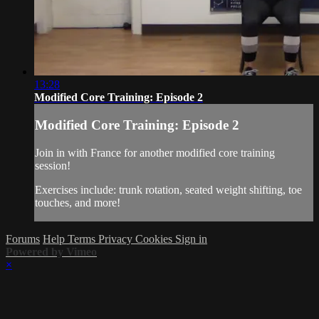
13:28
Modified Core Training: Episode 2
Modified Core Training: Episode 2
Join in with France for another modified core training
session!
Exercises include: trunk rotation, seated weight shifting, toe
touches, and more!
Forums
Help
Terms
Privacy
Cookies
Sign in
Powered by Vimeo
×