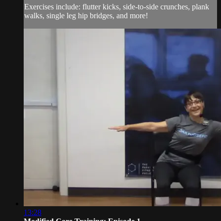
Exercises include: flutter kicks, side-to-side crunches, plank
walks, single leg hip bridges, and more!
13:28