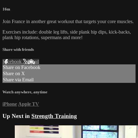
16m
Join France in another great workout that targets your core muscles.
Exercises include: double leg lifts, side plank hip dips, kick-backs,
plank hip rotations, supermans and more!
Share with friends
Facebook
X
Email
Share on Facebook
Share on X
Share via Email
Watch anywhere, anytime
iPhone
Apple TV
Up Next in
Strength Training