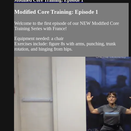
Modified Core Training: Episode 1
Modified Core Training: Episode 1
Welcome to the first episode of our NEW Modified Core
Training Series with France!
Equipment needed: a chair
Exercises include: figure 8s with arms, punching, trunk
rotation, and hinging from hips.