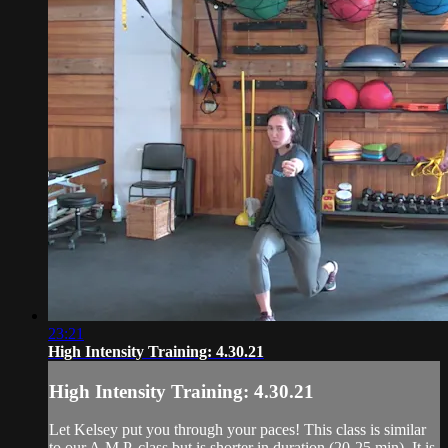
23:21
High Intensity Training: 4.30.21
High Intensity Training: 4.30.21
Let Kelsey put you through your paces! This class is similar
to our A.M.P. class but is shorter in duration (20-25 min). It is