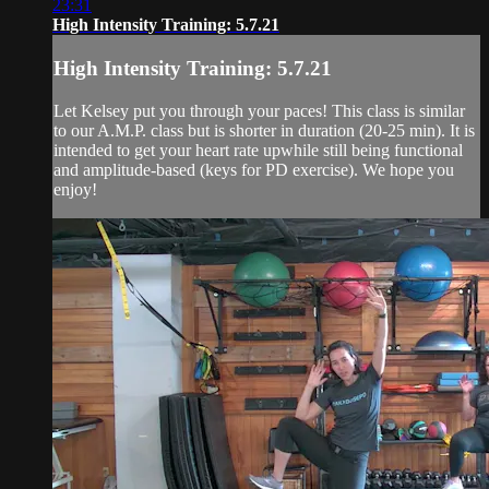
23:31
High Intensity Training: 5.7.21
High Intensity Training: 5.7.21
Let Kelsey put you through your paces! This class is similar
to our A.M.P. class but is shorter in duration (20-25 min). It is
intended to get your heart rate upwhile still being functional
and amplitude-based (keys for PD exercise). We hope you
enjoy!