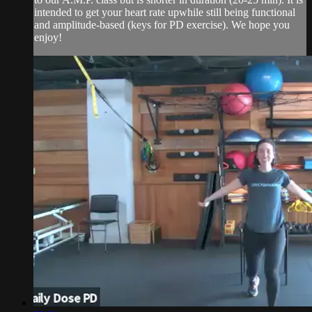
intended to get your heart rate upwhile still being functional
and amplitude-based (keys for PD exercise). We hope you
enjoy!