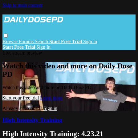
Skip to main content
Browse
Forums
Search
Start Free Trial
Sign in
Start Free Trial
Sign In
Live stream preview
Watch this video and more on Daily Dose
PD
Watch this video and more on Daily Dose PD
Start your free trial
Learn more
Already subscribed?
Sign in
High Intensity Training
High Intensity Training: 4.23.21