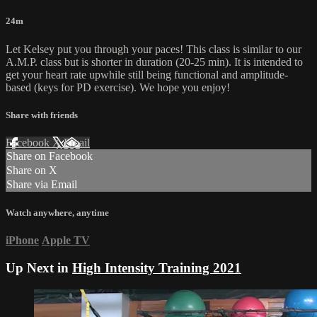
24m
Let Kelsey put you through your paces! This class is similar to our
A.M.P. class but is shorter in duration (20-25 min). It is intended to
get your heart rate upwhile still being functional and amplitude-
based (keys for PD exercise). We hope you enjoy!
Share with friends
Facebook
X
Email
Share on Facebook
Share on X
Share via Email
Watch anywhere, anytime
iPhone
Apple TV
Up Next in
High Intensity Training 2021