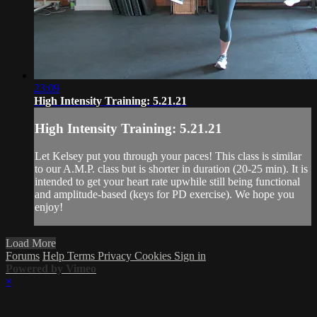
23:09
High Intensity Training: 5.21.21
High Intensity Training: 5.21.21
Let Kelsey put you through your paces! This class is similar
to our A.M.P. class but is shorter in duration (20-25 min). It is
intended to get your heart rate upwhile still being functional
and amplitude-based (keys for PD exercise). We hope you
enjoy!
Load More
Forums
Help
Terms
Privacy
Cookies
Sign in
Powered by Vimeo
×