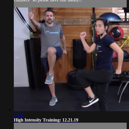
24:05
High Intensity Training: 12.21.19