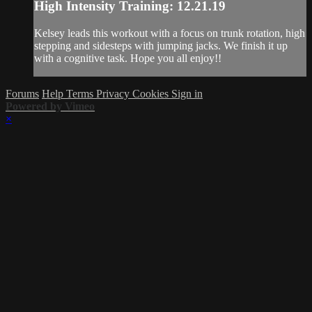
High Intensity Training: 12.21.19
Kelsey leads this workout with a focus on trunk rotation, high
stepping and sidesteps with jumping jacks. We finish it up
with a cognitive task. Hope you all enjoy!!
Forums
Help
Terms
Privacy
Cookies
Sign in
Powered by Vimeo
×