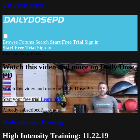
Skip to main content
Browse
Forums
Search
Start Free Trial
Sign in
Start Free Trial
Sign In
Live stream preview
Watch this video and more on Daily Dose
PD
Watch this video and more on Daily Dose PD
Start your free trial
Learn more
Already subscribed?
Sign in
High Intensity Training
High Intensity Training: 11.22.19