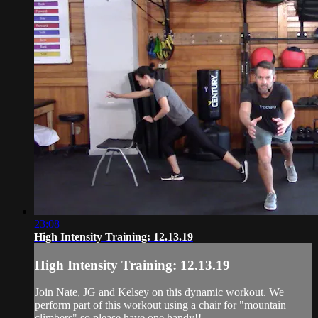
23:08
High Intensity Training: 12.13.19
High Intensity Training: 12.13.19
Join Nate, JG and Kelsey on this dynamic workout. We
perform part of this workout using a chair for "mountain
climbers" so please have one handy!!