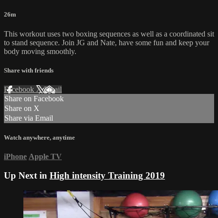
26m
This workout uses two boxing sequences as well as a coordinated sit
to stand sequence. Join JG and Nate, have some fun and keep your
body moving smoothly.
Share with friends
Facebook
X
Email
Share on Facebook
Share on X
Share via Email
Watch anywhere, anytime
iPhone
Apple TV
Up Next in
High intensity Training 2019