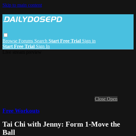
Skip to main content
Browse
Forums
Search
Start Free Trial
Sign in
Start Free Trial
Sign In
Live stream preview
Close
Open
Free Workouts
Tai Chi with Jenny: Form 1-Move the
Ball