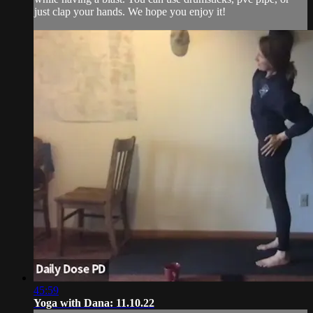
just clap your hands. We hope you enjoy it!
45:59
Yoga with Dana: 11.10.22