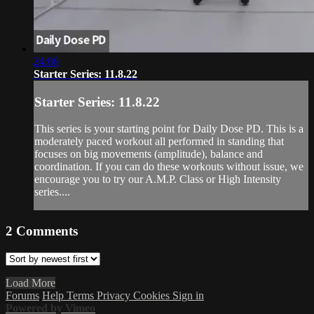
24:06
Starter Series: 11.8.22
Starter Series: 11.8.22
This series is your starting point for Daily Dose PD. This is a
moderately paced workout all performed in standing that
focuses on big movements (amplitude), balance and
coordination. If you can do these workouts without issue, we
encourage you to try our A.M.P. Class or High Intensity
series....
2
Comments
Load More
Forums
Help
Terms
Privacy
Cookies
Sign in
Powered by Vimeo