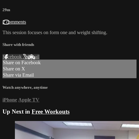
29m
2 comments
This session focuses on form one and weight shifting.
Share with friends
Facebook
X
Email
Share on Facebook
Share on X
Share via Email
Watch anywhere, anytime
iPhone
Apple TV
Up Next in
Free Workouts