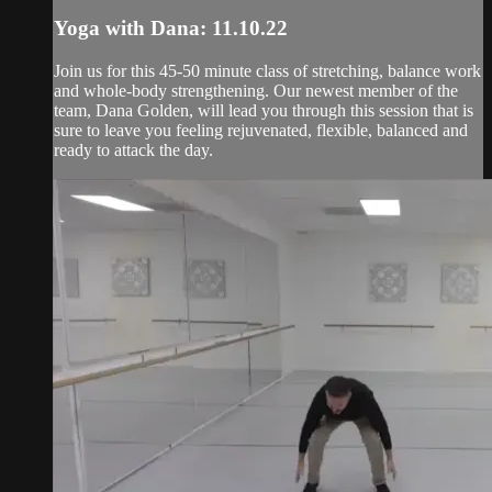
Yoga with Dana: 11.10.22
Join us for this 45-50 minute class of stretching, balance work
and whole-body strengthening. Our newest member of the
team, Dana Golden, will lead you through this session that is
sure to leave you feeling rejuvenated, flexible, balanced and
ready to attack the day.