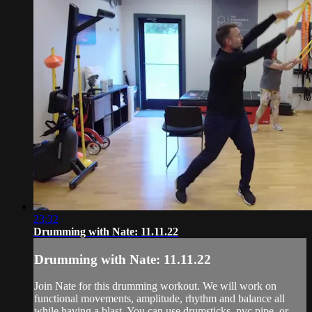
23:32
Drumming with Nate: 11.11.22
Drumming with Nate: 11.11.22
Join Nate for this drumming workout. We will work on
functional movements, amplitude, rhythm and balance all
while having a blast. You can use drumsticks, pvc pipe, or