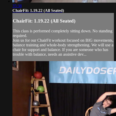
35:38
ChairFit: 1.19.22 (All Seated)
ChairFit: 1.19.22 (All Seated)
This class is performed completely sitting down. No standing
required.
Join us for our ChairFit workout focused on BIG movements,
balance training and whole-body strengthening. We will use a
chair for support and balance. If you are someone who has
trouble with balance, needs an assistive dev...