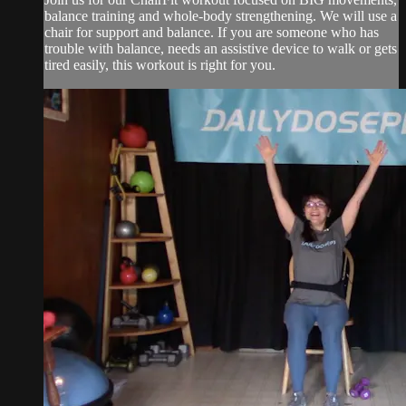
balance training and whole-body strengthening. We will use a
chair for support and balance. If you are someone who has
trouble with balance, needs an assistive device to walk or gets
tired easily, this workout is right for you.