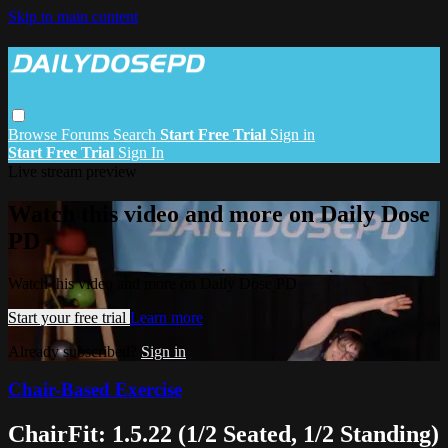
Skip to main content
Browse
Forums
Search
Start Free Trial
Sign in
Start Free Trial
Sign In
Live stream preview
Watch this video and more on Daily Dose
PD
Watch this video and more on Daily Dose PD
Start your free trial
Learn more
Already subscribed?
Sign in
Chair-Based Exercise
ChairFit: 1.5.22 (1/2 Seated, 1/2 Standing)