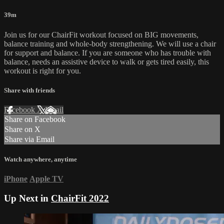
39m
Join us for our ChairFit workout focused on BIG movements,
balance training and whole-body strengthening. We will use a chair
for support and balance. If you are someone who has trouble with
balance, needs an assistive device to walk or gets tired easily, this
workout is right for you.
Share with friends
Facebook
X
Email
Share on Facebook
Share on X
Share via Email
Watch anywhere, anytime
iPhone
Apple TV
Up Next in
ChairFit 2022