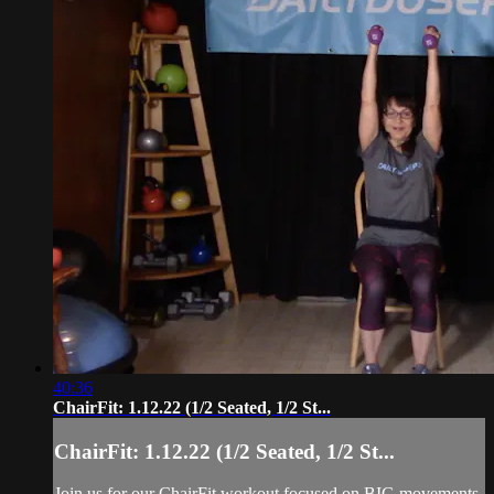
40:36
ChairFit: 1.12.22 (1/2 Seated, 1/2 St...
ChairFit: 1.12.22 (1/2 Seated, 1/2 St...
Join us for our ChairFit workout focused on BIG movements,