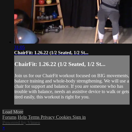
31:05
ChairFit: 1.26.22 (1/2 Seated, 1/2 St...
ChairFit: 1.26.22 (1/2 Seated, 1/2 St...
Join us for our ChairFit workout focused on BIG movements,
balance training and whole-body strengthening. We will use a
chair for support and balance. If you are someone who has
trouble with balance, needs an assistive device to walk or gets
tired easily, this workout is right for you.
Load More
Forums
Help
Terms
Privacy
Cookies
Sign in
Powered by Vimeo
×