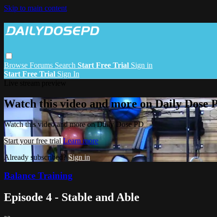
Skip to main content
Browse
Forums
Search
Start Free Trial
Sign in
Start Free Trial
Sign In
Live stream preview
Watch this video and more on Daily Dose 
Watch this video and more on Daily Dose PD
Start your free trial
Learn more
Already subscribed?
Sign in
Balance Training
Episode 4 - Stable and Able