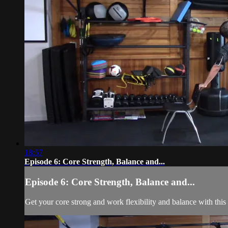
18:57
Episode 6: Core Strength, Balance and...
Episode 6: Core Strength, Balance and...
Get your core strong and work flexibility and balance with this