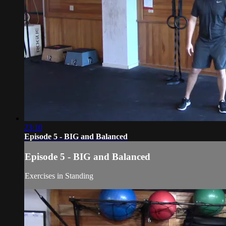
23:10
Episode 5 - BIG and Balanced
Episode 5 - BIG and Balanced
Exercises in Standing