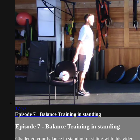
17:57
Episode 7 - Balance Training in standing
Episode 7 - Balance Training in standing
Challenge your balance in standing or sitting with this video.