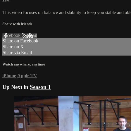
22m
This video focuses on balance and stability to keep you stable and abl
Share with friends
Facebook
X
Email
Share on Facebook
Share on X
Share via Email
Watch anywhere, anytime
iPhone
Apple TV
Up Next in
Season 1