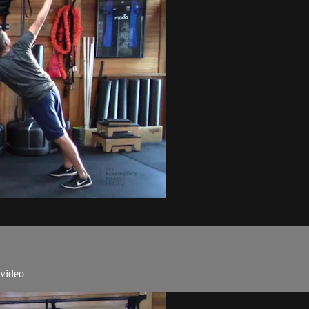
 video