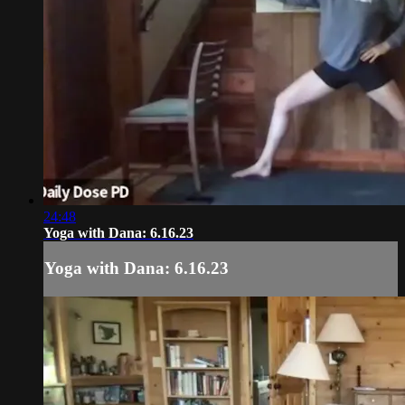
24:48
Yoga with Dana: 6.16.23
Yoga with Dana: 6.16.23