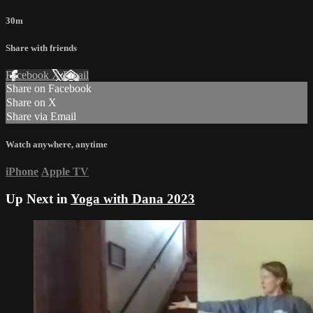
30m
Share with friends
Facebook
X
Email
Share on Facebook
Share on X
Share via Email
Watch anywhere, anytime
iPhone
Apple TV
Up Next in
Yoga with Dana 2023