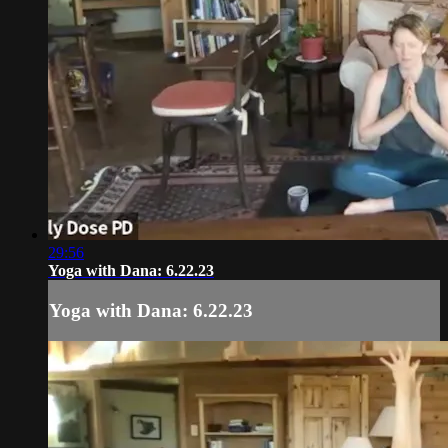
29:56
Yoga with Dana: 6.22.23
Yoga with Dana: 6.22.23