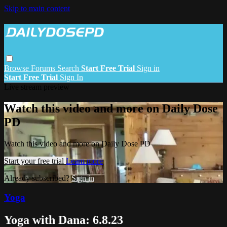
Skip to main content
Browse
Forums
Search
Start Free Trial
Sign in
Start Free Trial
Sign In
Live stream preview
Watch this video and more on Daily Dose
PD
Watch this video and more on Daily Dose PD
Start your free trial
Learn more
Already subscribed?
Sign in
Yoga
Yoga with Dana: 6.8.23