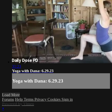
31:23
Yoga with Dana: 6.29.23
Yoga with Dana: 6.29.23
Load More
Forums
Help
Terms
Privacy
Cookies
Sign in
Powered by Vimeo
×