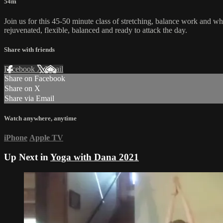
54m
Join us for this 45-50 minute class of stretching, balance work and w
rejuvenated, flexible, balanced and ready to attack the day.
Share with friends
Facebook
X
Email
Share on Facebook
Share on X
Share via Email
Watch anywhere, anytime
iPhone
Apple TV
Up Next in
Yoga with Dana 2021