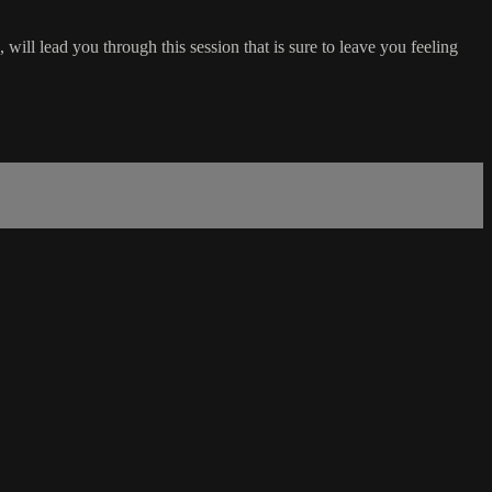
ll lead you through this session that is sure to leave you feeling