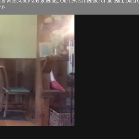
k and whole-body strengthening. Our newest member of the team, Dana Gol
ay.