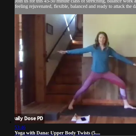
Join us for this 45-50 minute class of stretching, balance wor
feeling rejuvenated, flexible, balanced and ready to attack the d
53:46
Yoga with Dana: Upper Body Twists (5....