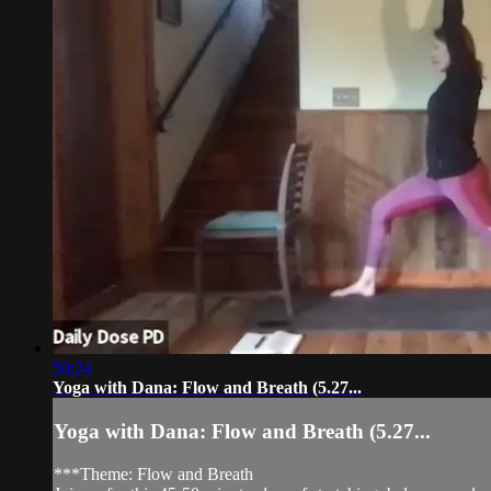
50:24
Yoga with Dana: Flow and Breath (5.27...
Yoga with Dana: Flow and Breath (5.27...
***Theme: Flow and Breath