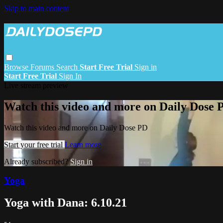
Skip to main content
Browse
Forums
Search
Start Free Trial
Sign in
Start Free Trial
Sign In
Live stream preview
Watch this video and more on Daily Dose 
Watch this video and more on Daily Dose PD
Start your free trial
Learn more
Already subscribed?
Sign in
Yoga
Yoga with Dana: 6.10.21