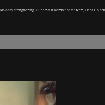
hole-body strengthening. Our newest member of the team, Dana Golden, wi