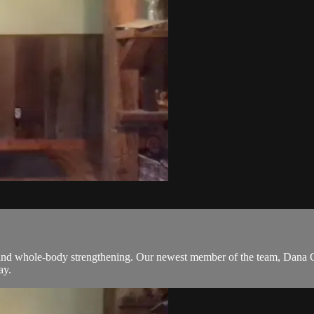
k and whole-body strengthening. Our newest member of the team, Dana Gol
ay.