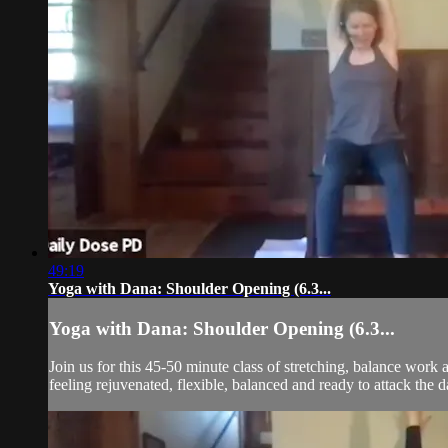
49:19
Yoga with Dana: Shoulder Opening (6.3...
Yoga with Dana: Shoulder Opening (6.3...
Join us for this 45-50 minute class of stretching, balance wor
feeling rejuvenated, flexible, balanced and ready to attack the d