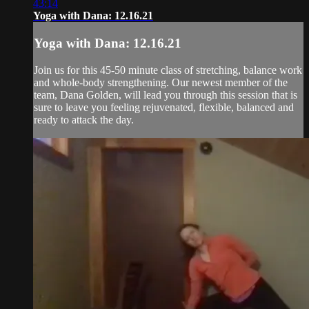
43:14
Yoga with Dana: 12.16.21
Yoga with Dana: 12.16.21
Join us for this 45-50 minute class of stretching, balance work
and whole-body strengthening. Our newest member of the
team, Dana Golden, will lead you through this session that is
sure to leave you feeling rejuvenated, flexible, balanced and
ready to attack the day.