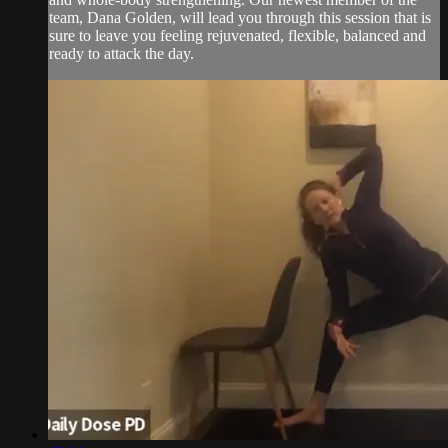
team, Dana Golden, will lead you through this session that is
sure to leave you feeling rejuvenated, flexible, balanced and
ready to attack the day.