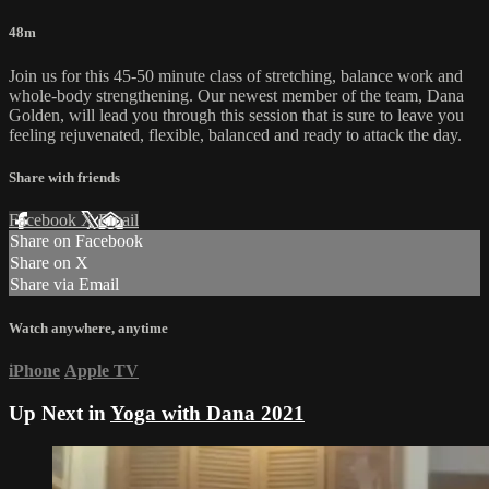
48m
Join us for this 45-50 minute class of stretching, balance work and
whole-body strengthening. Our newest member of the team, Dana
Golden, will lead you through this session that is sure to leave you
feeling rejuvenated, flexible, balanced and ready to attack the day.
Share with friends
Facebook
X
Email
Share on Facebook
Share on X
Share via Email
Watch anywhere, anytime
iPhone
Apple TV
Up Next in
Yoga with Dana 2021