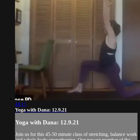
48:15
Yoga with Dana: 12.9.21
Yoga with Dana: 12.9.21
Join us for this 45-50 minute class of stretching, balance work
and whole-body strengthening. Our newest member of the