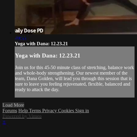
49:55
Yoga with Dana: 12.23.21
Yoga with Dana: 12.23.21
Join us for this 45-50 minute class of stretching, balance work
and whole-body strengthening. Our newest member of the
team, Dana Golden, will lead you through this session that is
sure to leave you feeling rejuvenated, flexible, balanced and
ready to attack the day.
Load More
Forums
Help
Terms
Privacy
Cookies
Sign in
Powered by Vimeo
×