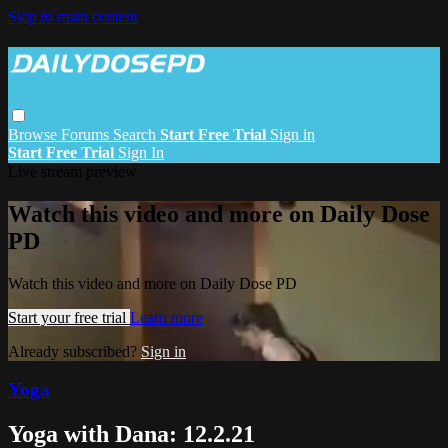
Skip to main content
Browse
Forums
Search
Start Free Trial
Sign in
Start Free Trial
Sign In
Live stream preview
Watch this video and more on Daily Dose
PD
Watch this video and more on Daily Dose PD
Start your free trial
Learn more
Already subscribed?
Sign in
Yoga
Yoga with Dana: 12.2.21