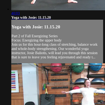
40:03
Yoga with Josie: 11.15.20
Yoga with Josie: 11.15.20
Part 2 of Fall Energizing Series
Focus: Energizing the upper body
Join us for this hour-long class of stretching, balance work
and whole-body strengthening. Our wonderful yoga
instructor, Josie Baliotis, will lead you through this session
that is sure to leave you feeling rejuvenated and ready t...