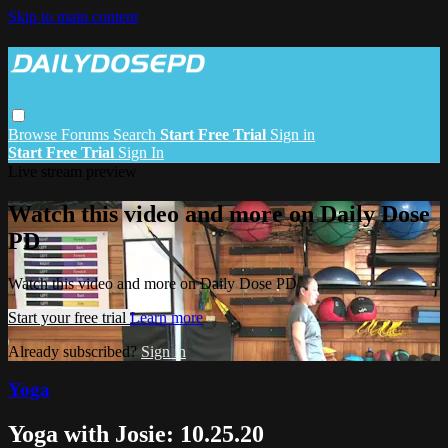
Skip to main content
Browse
Forums
Search
Start Free Trial
Sign in
Start Free Trial
Sign In
Live stream preview
Watch this video and more on Daily Dose
PD
Watch this video and more on Daily Dose PD
Start your free trial
Learn more
Already subscribed?
Sign in
Yoga
Yoga with Josie: 10.25.20