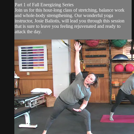
Part 1 of Fall Energizing Series
Join us for this hour-long class of stretching, balance work
and whole-body strengthening. Our wonderful yoga
instructor, Josie Baliotis, will lead you through this session
that is sure to leave you feeling rejuvenated and ready to
attack the day.