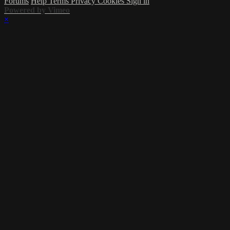
Forums
Help
Terms
Privacy
Cookies
Sign in
Powered by Vimeo
×