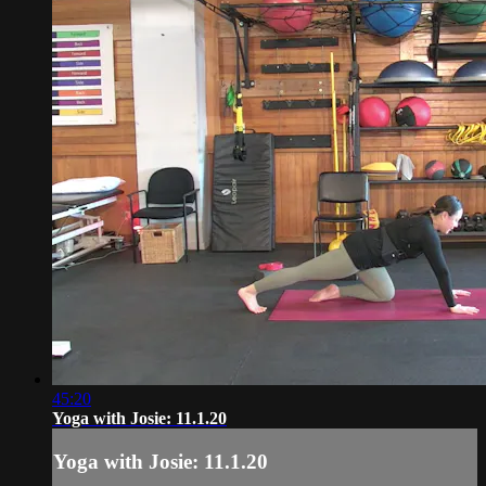
45:20
Yoga with Josie: 11.1.20
Yoga with Josie: 11.1.20