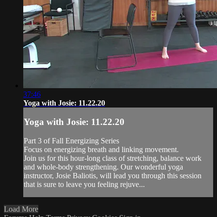
37:46
Yoga with Josie: 11.22.20
Yoga with Josie: 11.22.20
Part 3 of Fall Energizing Series
Focus on energizing breath and linking movement.
Join us for this hour-long class of stretching, balance work
and whole-body strengthening. Our wonderful yoga
instructor, Josie Baliotis, will lead you through this session
that is sure to leave you feeling rejuve...
Load More