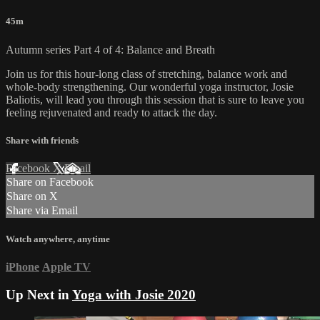
45m
Autumn series Part 4 of 4: Balance and Breath
Join us for this hour-long class of stretching, balance work and
whole-body strengthening. Our wonderful yoga instructor, Josie
Baliotis, will lead you through this session that is sure to leave you
feeling rejuvenated and ready to attack the day.
Share with friends
Facebook
X
Email
Share on Facebook
Share on X
Share via Email
Watch anywhere, anytime
iPhone
Apple TV
Up Next in
Yoga with Josie 2020