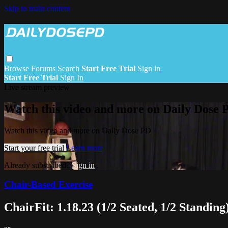
Skip to main content
Browse
Forums
Search
Start Free Trial
Sign in
Start Free Trial
Sign In
Live stream preview
Watch this video and more on Daily Dose 
Watch this video and more on Daily Dose PD
Start your free trial
Learn more
Already subscribed?
Sign in
Chair-Based Exercise
ChairFit: 1.18.23 (1/2 Seated, 1/2 Standing