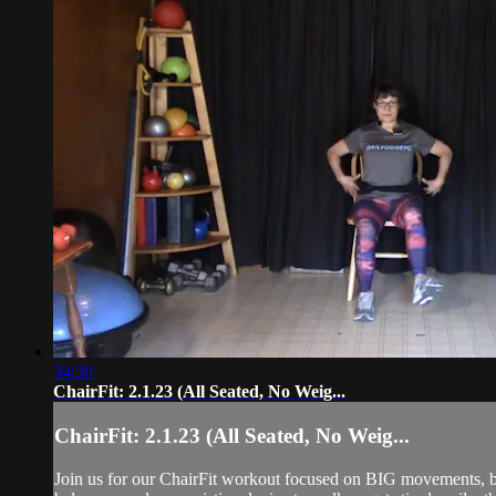
34:30
ChairFit: 2.1.23 (All Seated, No Weig...
ChairFit: 2.1.23 (All Seated, No Weig...
Join us for our ChairFit workout focused on BIG movements, ba