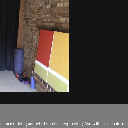
lance training and whole-body strengthening. We will use a chair for 