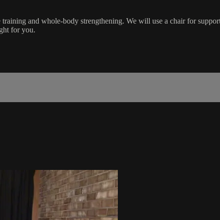
training and whole-body strengthening. We will use a chair for suppor
ight for you.