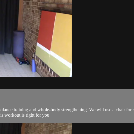
lance training and whole-body strengthening. We will use a chair for 
his workout is right for you.