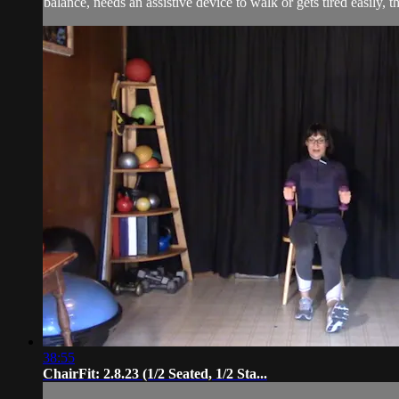
balance, needs an assistive device to walk or gets tired easily, t
38:55
ChairFit: 2.8.23 (1/2 Seated, 1/2 Sta...