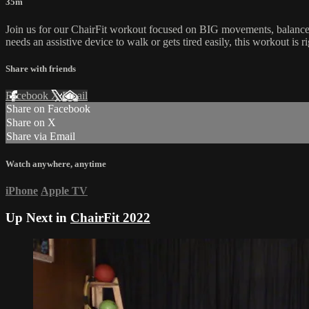
35m
Join us for our ChairFit workout focused on BIG movements, balance 
needs an assistive device to walk or gets tired easily, this workout is r
Share with friends
Facebook
X
Email
Share on Facebook
Share on X
Share via Email
Watch anywhere, anytime
iPhone
Apple TV
Up Next in
ChairFit 2022