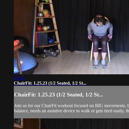
35:36
ChairFit: 1.25.23 (1/2 Seated, 1/2 St...
ChairFit: 1.25.23 (1/2 Seated, 1/2 St...
Join us for our ChairFit workout focused on BIG movements, ba
balance, needs an assistive device to walk or gets tired easily, t