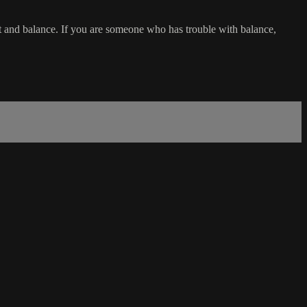
t and balance. If you are someone who has trouble with balance,