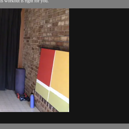
his workout is right for you.