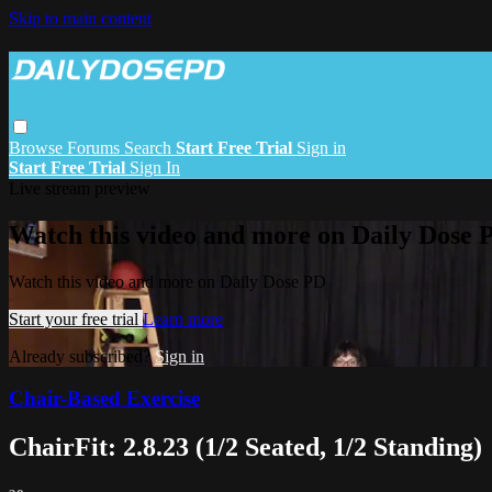
Skip to main content
Browse
Forums
Search
Start Free Trial
Sign in
Start Free Trial
Sign In
Live stream preview
Watch this video and more on Daily Dose 
Watch this video and more on Daily Dose PD
Start your free trial
Learn more
Already subscribed?
Sign in
Chair-Based Exercise
ChairFit: 2.8.23 (1/2 Seated, 1/2 Standing)