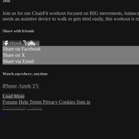
38m
Join us for our ChairFit workout focused on BIG movements, balance 
needs an assistive device to walk or gets tired easily, this workout is r
Share with friends
Facebook
X
Email
Share on Facebook
Share on X
Share via Email
Watch anywhere, anytime
iPhone
Apple TV
Load More
Forums
Help
Terms
Privacy
Cookies
Sign in
Powered by Vimeo
×