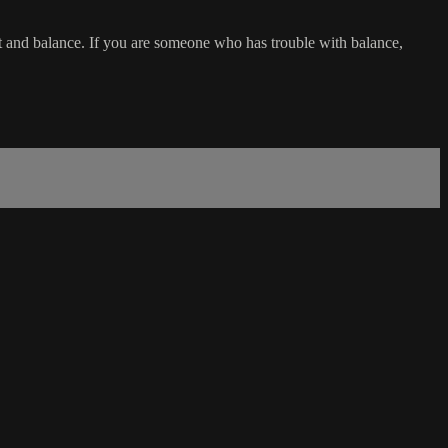
t and balance. If you are someone who has trouble with balance,