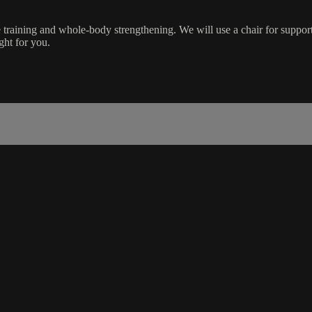
training and whole-body strengthening. We will use a chair for suppor
ight for you.