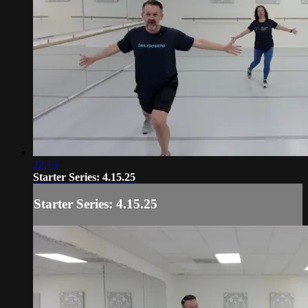
22:15
Starter Series: 4.15.25
Starter Series: 4.15.25