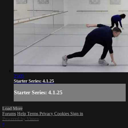
25:05
Starter Series: 4.1.25
Starter Series: 4.1.25
Load More
Forums
Help
Terms
Privacy
Cookies
Sign in
Powered by Vimeo
×