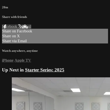
20m
Share with friends
Facebook
X
Email
Share on Facebook
Share on X
Share via Email
Watch anywhere, anytime
iPhone
Apple TV
Up Next in
Starter Series: 2025