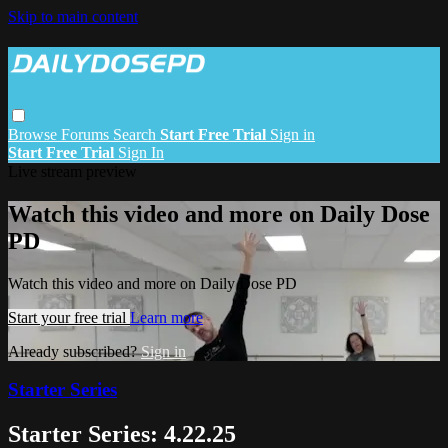
Skip to main content
Browse
Forums
Search
Start Free Trial
Sign in
Start Free Trial
Sign In
Live stream preview
Watch this video and more on Daily Dose
PD
Watch this video and more on Daily Dose PD
Start your free trial
Learn more
Already subscribed?
Sign in
Starter Series
Starter Series: 4.22.25