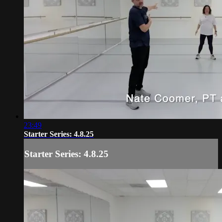
23:49
Starter Series: 4.8.25
Starter Series: 4.8.25