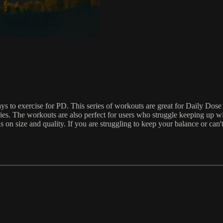
 to exercise for PD. This series of workouts are great for Daily Dose u
ies. The workouts are also perfect for users who struggle keeping up
s on size and quality. If you are struggling to keep your balance or c