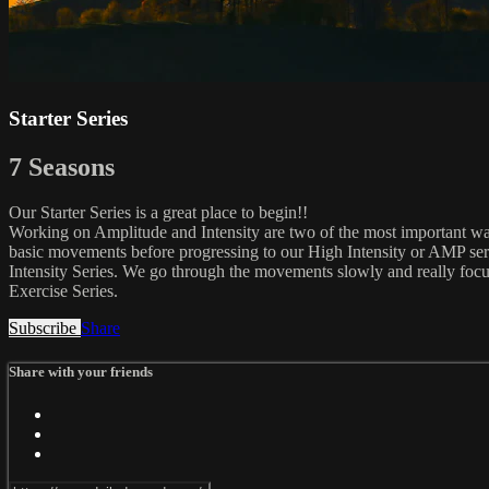
Starter Series
7 Seasons
Our Starter Series is a great place to begin!!
Working on Amplitude and Intensity are two of the most important ways
basic movements before progressing to our High Intensity or AMP ser
Intensity Series. We go through the movements slowly and really focu
Exercise Series.
Subscribe
Share
Share with your friends