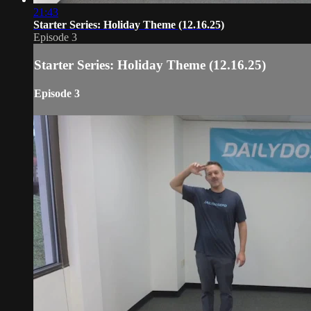
21:43
Starter Series: Holiday Theme (12.16.25)
Episode 3
Starter Series: Holiday Theme (12.16.25)
Episode 3