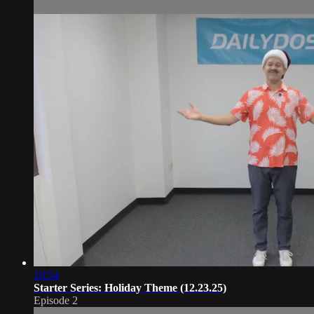
16:54
Starter Series: Holiday Theme (12.23.25)
Episode 2