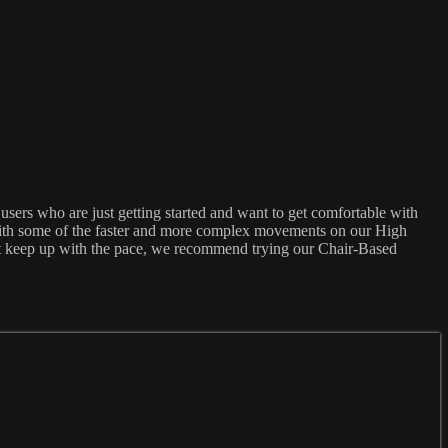
sers who are just getting started and want to get comfortable with
 with some of the faster and more complex movements on our High
an't keep up with the pace, we recommend trying our Chair-Based