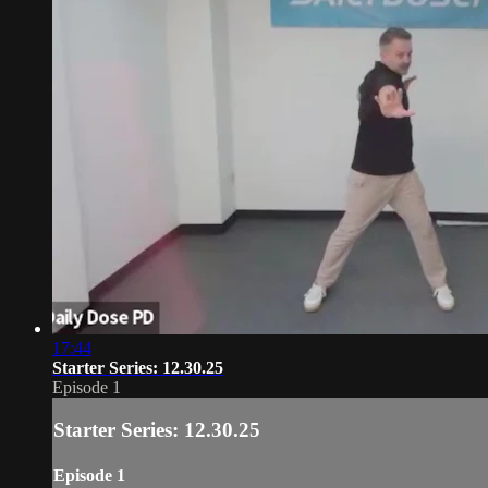
17:44
Starter Series: 12.30.25
Episode 1
Starter Series: 12.30.25
Episode 1