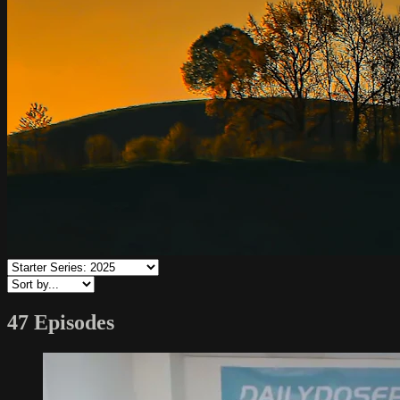
47 Episodes