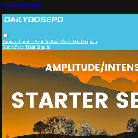
Skip to main content
Browse
Forums
Search
Start Free Trial
Sign in
Start Free Trial
Sign In