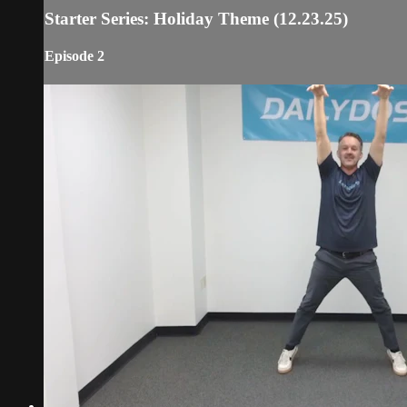
Starter Series: Holiday Theme (12.23.25)
Episode 2