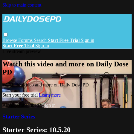
Skip to main content
Browse
Forums
Search
Start Free Trial
Sign in
Start Free Trial
Sign In
Live stream preview
Watch this video and more on Daily Dose
PD
Watch this video and more on Daily Dose PD
Start your free trial
Learn more
Already subscribed?
Sign in
Starter Series
Starter Series: 10.5.20