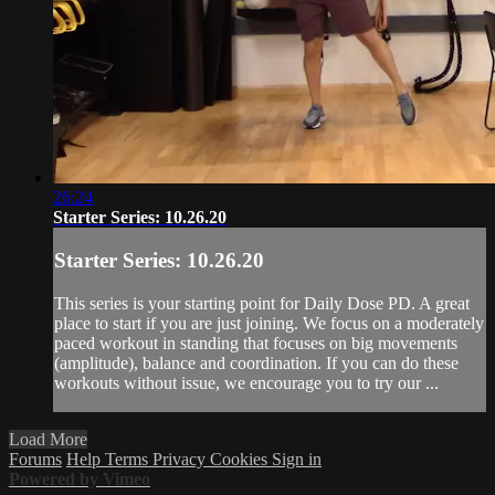
26:24
Starter Series: 10.26.20
Starter Series: 10.26.20
This series is your starting point for Daily Dose PD. A great
place to start if you are just joining. We focus on a moderately
paced workout in standing that focuses on big movements
(amplitude), balance and coordination. If you can do these
workouts without issue, we encourage you to try our ...
Load More
Forums
Help
Terms
Privacy
Cookies
Sign in
Powered by Vimeo