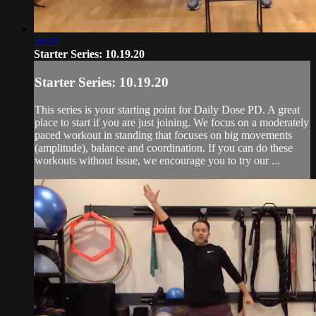
28:02
Starter Series: 10.19.20
Starter Series: 10.19.20
This series is your starting point for Daily Dose PD. A great
place to start if you are just joining. We focus on a moderately
paced workout in standing that focuses on big movements
(amplitude), balance and coordination. If you can do these
workouts without issue, we encourage you to try our ...