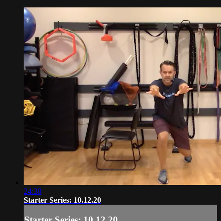
24:38
Starter Series: 10.12.20
Starter Series: 10.12.20