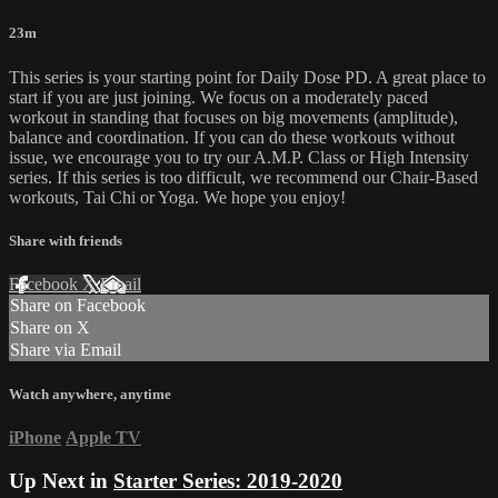
23m
This series is your starting point for Daily Dose PD. A great place to
start if you are just joining. We focus on a moderately paced
workout in standing that focuses on big movements (amplitude),
balance and coordination. If you can do these workouts without
issue, we encourage you to try our A.M.P. Class or High Intensity
series. If this series is too difficult, we recommend our Chair-Based
workouts, Tai Chi or Yoga. We hope you enjoy!
Share with friends
Facebook
X
Email
Share on Facebook
Share on X
Share via Email
Watch anywhere, anytime
iPhone
Apple TV
Up Next in
Starter Series: 2019-2020