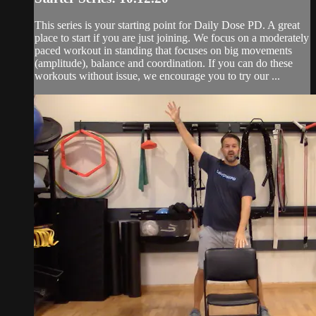
This series is your starting point for Daily Dose PD. A great
place to start if you are just joining. We focus on a moderately
paced workout in standing that focuses on big movements
(amplitude), balance and coordination. If you can do these
workouts without issue, we encourage you to try our ...