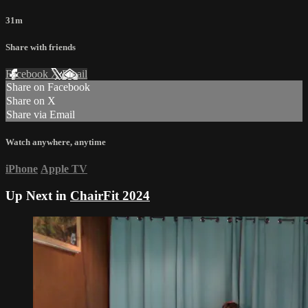
31m
Share with friends
Facebook
X
Email
Share on Facebook
Share on X
Share via Email
Watch anywhere, anytime
iPhone
Apple TV
Up Next in
ChairFit 2024