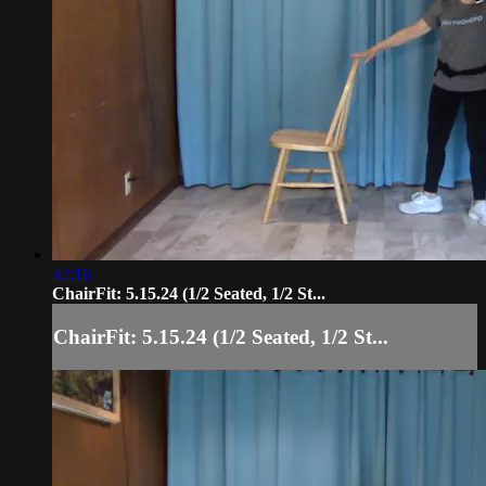
32:16
ChairFit: 5.15.24 (1/2 Seated, 1/2 St...
ChairFit: 5.15.24 (1/2 Seated, 1/2 St...