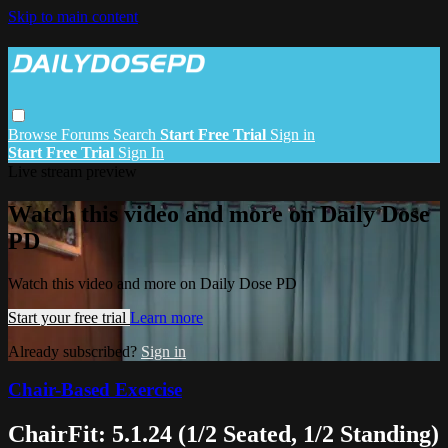
Skip to main content
Browse
Forums
Search
Start Free Trial
Sign in
Start Free Trial
Sign In
Live stream preview
Watch this video and more on Daily Dose
PD
Watch this video and more on Daily Dose PD
Start your free trial
Learn more
Already subscribed?
Sign in
Chair-Based Exercise
ChairFit: 5.1.24 (1/2 Seated, 1/2 Standing)