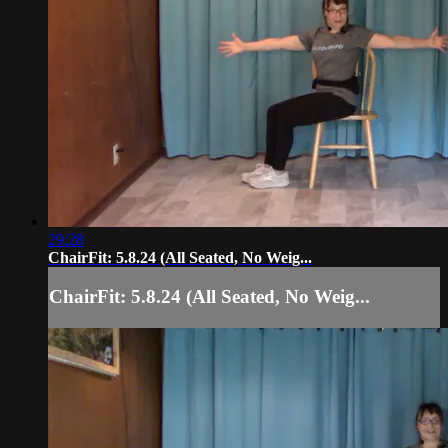
29:28
ChairFit: 5.8.24 (All Seated, No Weig...
ChairFit: 5.8.24 (All Seated, No Weig...