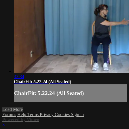
33:34
ChairFit: 5.22.24 (All Seated)
ChairFit: 5.22.24 (All Seated)
Load More
Forums
Help
Terms
Privacy
Cookies
Sign in
Powered by Vimeo
×