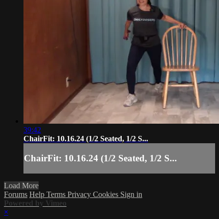
39:42
ChairFit: 10.16.24 (1/2 Seated, 1/2 S...
ChairFit: 10.16.24 (1/2 Seated, 1/2 S...
Load More
Forums
Help
Terms
Privacy
Cookies
Sign in
Powered by Vimeo
×