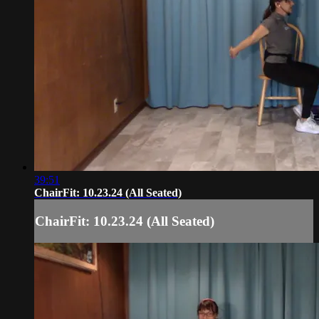
39:51
ChairFit: 10.23.24 (All Seated)
ChairFit: 10.23.24 (All Seated)