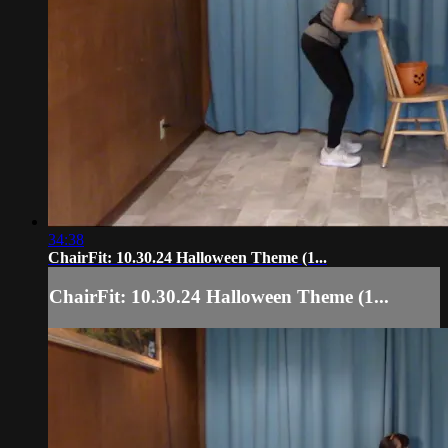
34:38
ChairFit: 10.30.24 Halloween Theme (1...
ChairFit: 10.30.24 Halloween Theme (1...