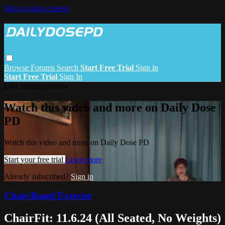
Skip to main content
Browse
Forums
Search
Start Free Trial
Sign in
Start Free Trial
Sign In
Live stream preview
Watch this video and more on Daily Dose
PD
Watch this video and more on Daily Dose PD
Start your free trial
Learn more
Already subscribed?
Sign in
Chair-Based Exercise
ChairFit: 11.6.24 (All Seated, No Weights)