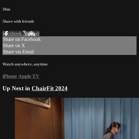
36m
Share with friends
Facebook
X
Email
Share on Facebook
Share on X
Share via Email
Watch anywhere, anytime
iPhone
Apple TV
Up Next in
ChairFit 2024