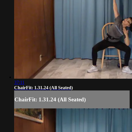
37:11
ChairFit: 1.31.24 (All Seated)
ChairFit: 1.31.24 (All Seated)