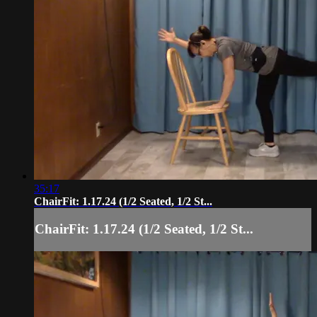
35:17
ChairFit: 1.17.24 (1/2 Seated, 1/2 St...
ChairFit: 1.17.24 (1/2 Seated, 1/2 St...