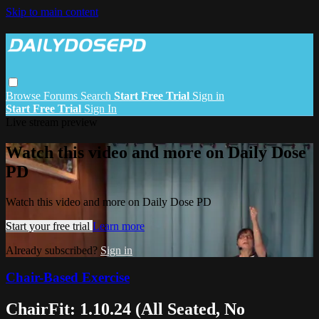
Skip to main content
Browse
Forums
Search
Start Free Trial
Sign in
Start Free Trial
Sign In
Live stream preview
Watch this video and more on Daily Dose
PD
Watch this video and more on Daily Dose PD
Start your free trial
Learn more
Already subscribed?
Sign in
Chair-Based Exercise
ChairFit: 1.10.24 (All Seated, No