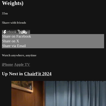
Weights)
35m
Share with friends
Facebook
X
Email
Share on Facebook
Share on X
Share via Email
Watch anywhere, anytime
iPhone
Apple TV
Up Next in
ChairFit 2024