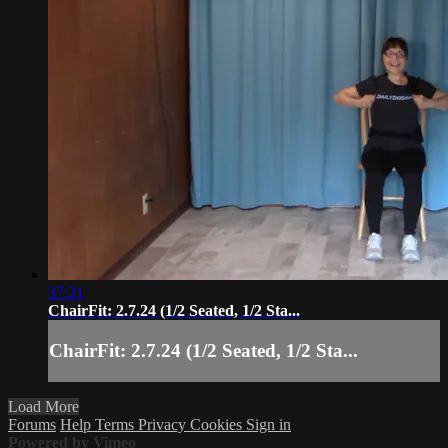
37:21
ChairFit: 2.7.24 (1/2 Seated, 1/2 Sta...
ChairFit: 2.7.24 (1/2 Seated, 1/2 Sta...
Load More
Forums
Help
Terms
Privacy
Cookies
Sign in
Powered by Vimeo