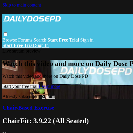
Skip to main content
Browse
Forums
Search
Start Free Trial
Sign in
Start Free Trial
Sign In
Live stream preview
Watch this video and more on Daily Dose 
Watch this video and more on Daily Dose PD
Start your free trial
Learn more
Already subscribed?
Sign in
Chair-Based Exercise
ChairFit: 3.9.22 (All Seated)