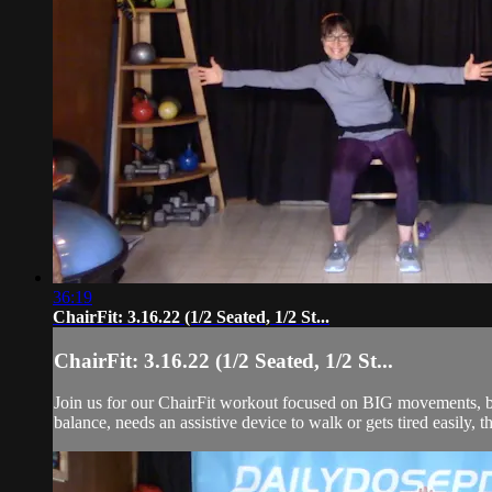
36:19
ChairFit: 3.16.22 (1/2 Seated, 1/2 St...
ChairFit: 3.16.22 (1/2 Seated, 1/2 St...
Join us for our ChairFit workout focused on BIG movements, ba
balance, needs an assistive device to walk or gets tired easily, t