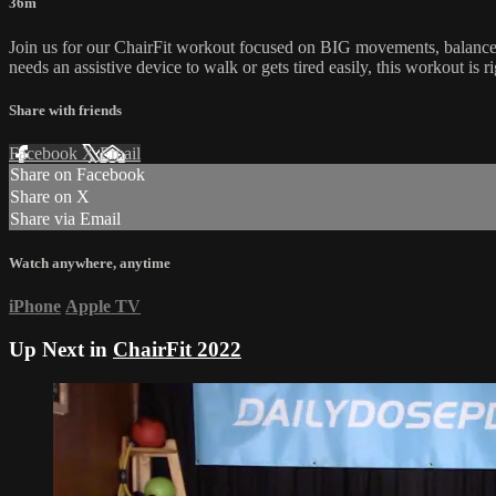
36m
Join us for our ChairFit workout focused on BIG movements, balance 
needs an assistive device to walk or gets tired easily, this workout is r
Share with friends
Facebook
X
Email
Share on Facebook
Share on X
Share via Email
Watch anywhere, anytime
iPhone
Apple TV
Up Next in
ChairFit 2022