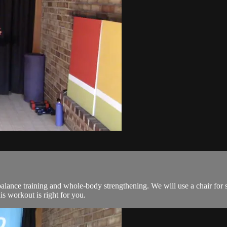
lance training and whole-body strengthening. We will use a chair for 
his workout is right for you.