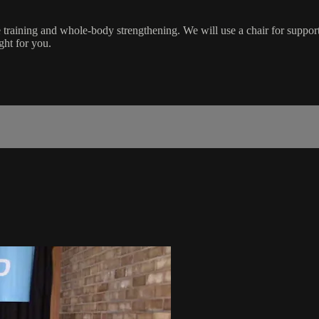
training and whole-body strengthening. We will use a chair for suppor
ight for you.