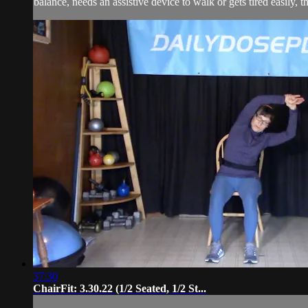
balance, needs an assistive device to walk or gets tired easily, t
37:30
ChairFit: 3.30.22 (1/2 Seated, 1/2 St...