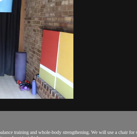
lance training and whole-body strengthening. We will use a chair for 