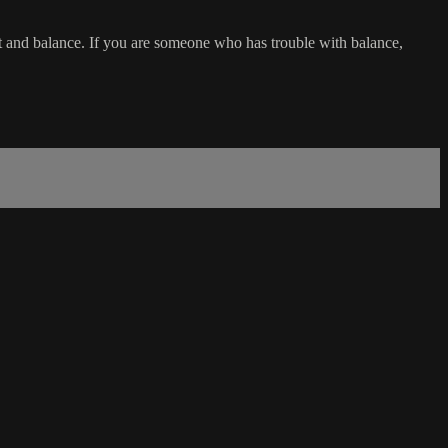
t and balance. If you are someone who has trouble with balance,