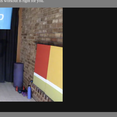
his workout is right for you.