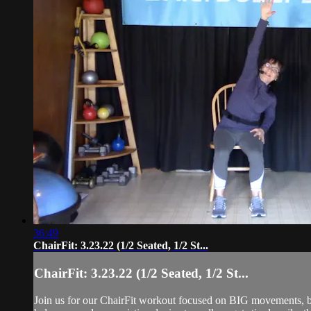
36:49
ChairFit: 3.23.22 (1/2 Seated, 1/2 St...
ChairFit: 3.23.22 (1/2 Seated, 1/2 St...
Join us for our ChairFit workout focused on BIG movements, ba