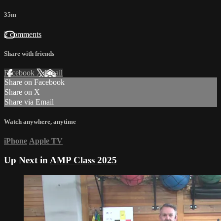
35m
2 comments
Share with friends
Facebook
X
Email
Share on Facebook
Share on X
Share via Email
Watch anywhere, anytime
iPhone
Apple TV
Up Next in
AMP Class 2025