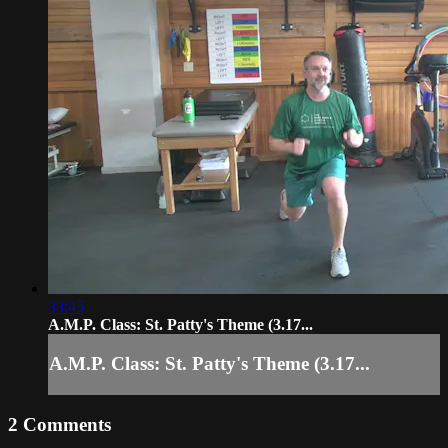
33:45
A.M.P. Class: St. Patty's Theme (3.17...
A.M.P. Class: St. Patty's Theme (3.17...
2
Comments