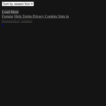
Load More
Forums
Help
Terms
Privacy
Cookies
Sign in
Powered by Vimeo
×