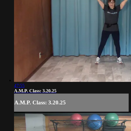
47:55
A.M.P. Class: 3.20.25
A.M.P. Class: 3.20.25