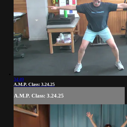
34:49
A.M.P. Class: 3.24.25
A.M.P. Class: 3.24.25