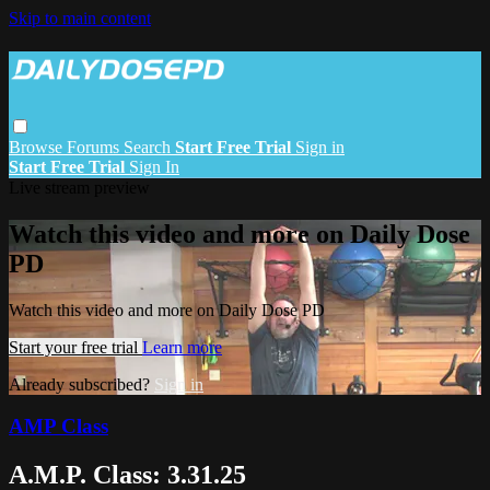
Skip to main content
Browse
Forums
Search
Start Free Trial
Sign in
Start Free Trial
Sign In
Live stream preview
Watch this video and more on Daily Dose
PD
Watch this video and more on Daily Dose PD
Start your free trial
Learn more
Already subscribed?
Sign in
AMP Class
A.M.P. Class: 3.31.25