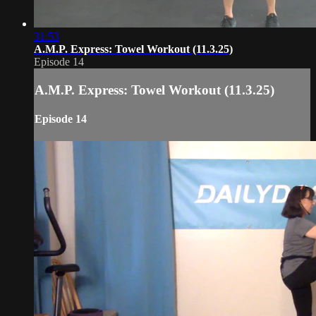
31:53
A.M.P. Express: Towel Workout (11.3.25)
Episode 14
A.M.P. Express: Towel Workout (11.3.25)
Episode 14