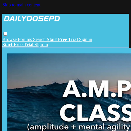
Skip to main content
Browse
Forums
Search
Start Free Trial
Sign in
Start Free Trial
Sign In