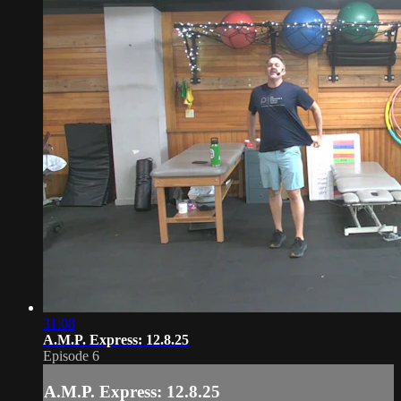
31:08
A.M.P. Express: 12.8.25
Episode 6
A.M.P. Express: 12.8.25