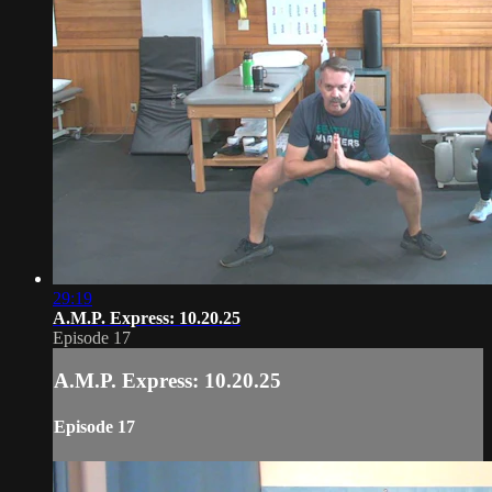
29:19
A.M.P. Express: 10.20.25
Episode 17
A.M.P. Express: 10.20.25
Episode 17