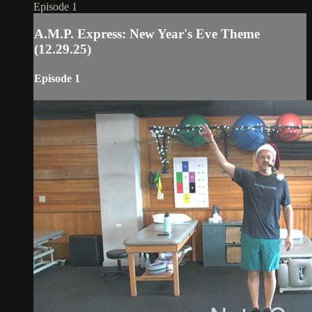
Episode 1
A.M.P. Express: New Year's Eve Theme
(12.29.25)
Episode 1