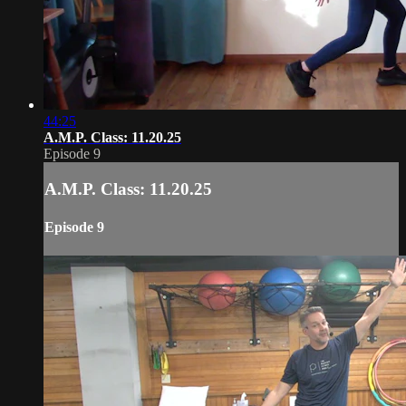
44:25
A.M.P. Class: 11.20.25
Episode 9
A.M.P. Class: 11.20.25
Episode 9