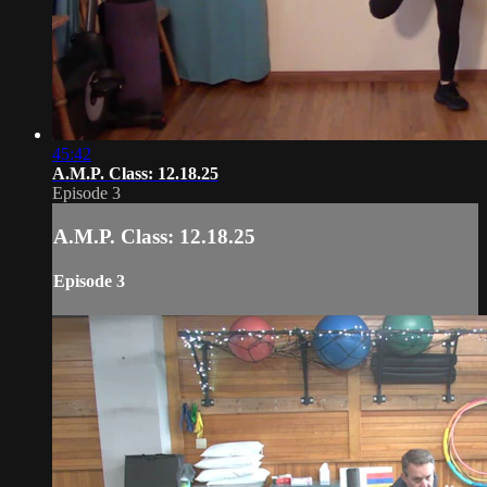
45:42
A.M.P. Class: 12.18.25
Episode 3
A.M.P. Class: 12.18.25
Episode 3