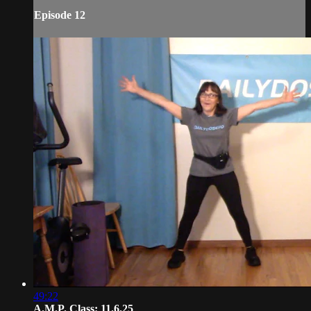
Episode 12
49:22
A.M.P. Class: 11.6.25