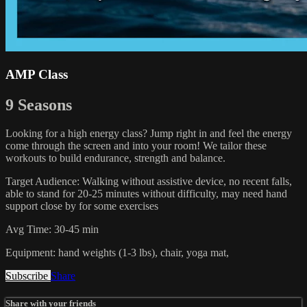
AMP Class
9 Seasons
Looking for a high energy class? Jump right in and feel the energy
come through the screen and into your room! We tailor these
workouts to build endurance, strength and balance.
Target Audience: Walking without assistive device, no recent falls,
able to stand for 20-25 minutes without difficulty, may need hand
support close by for some exercises
Avg Time: 30-45 min
Equipment: hand weights (1-3 lbs), chair, yoga mat,
Subscribe
Share
Share with your friends