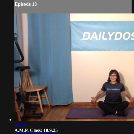
Episode 18
48:00
A.M.P. Class: 10.9.25