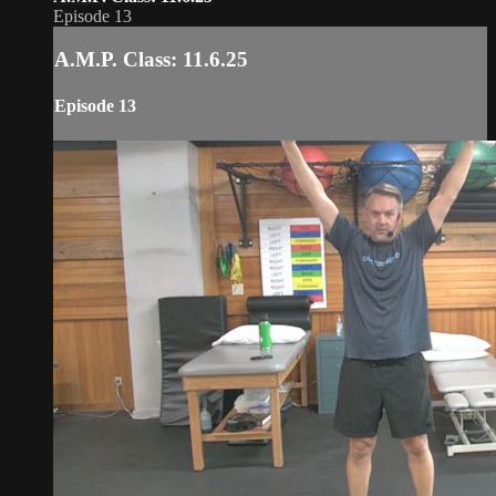
Episode 13
A.M.P. Class: 11.6.25
Episode 13