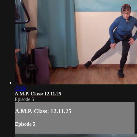
45:09
A.M.P. Class: 12.11.25
Episode 5
A.M.P. Class: 12.11.25
Episode 5