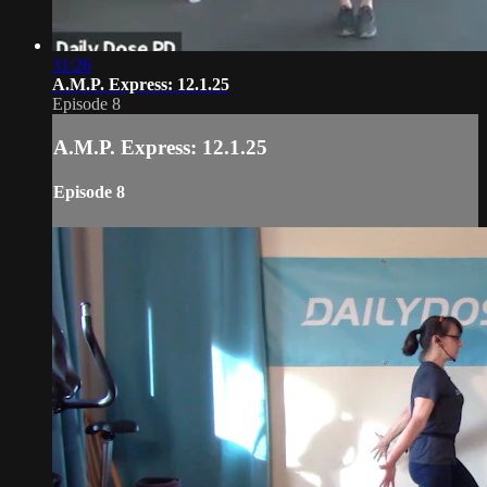
31:26
A.M.P. Express: 12.1.25
Episode 8
A.M.P. Express: 12.1.25
Episode 8