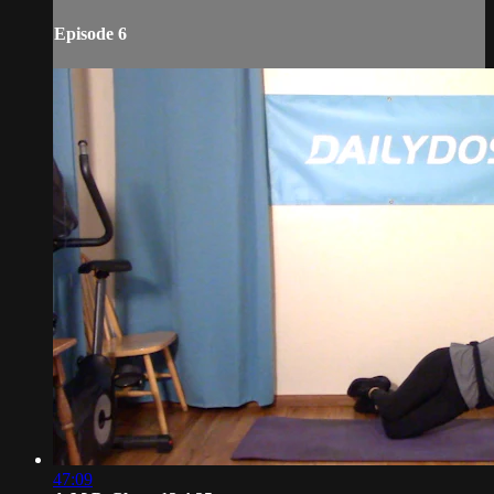
Episode 6
47:09