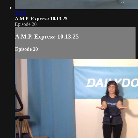
33:36
A.M.P. Express: 10.13.25
Episode 20
A.M.P. Express: 10.13.25
Episode 20