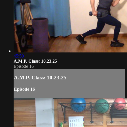
45:50
A.M.P. Class: 10.23.25
Episode 16
A.M.P. Class: 10.23.25
Episode 16