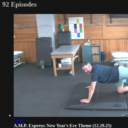
92 Episodes
29:46
A.M.P. Express: New Year's Eve Theme (12.29.25)