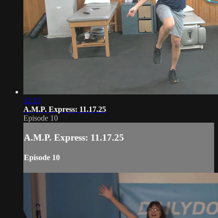
32:15
A.M.P. Express: 11.17.25
Episode 10
A.M.P. Express: 11.17.25
Episode 10