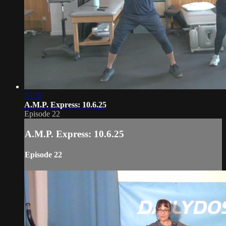
33:38
A.M.P. Express: 10.6.25
Episode 22
A.M.P. Express: 10.6.25
Episode 22