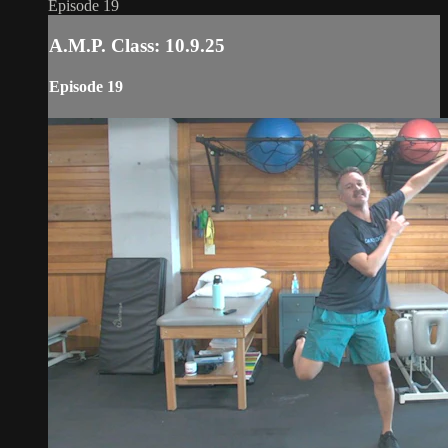
Episode 19
A.M.P. Class: 10.9.25
Episode 19