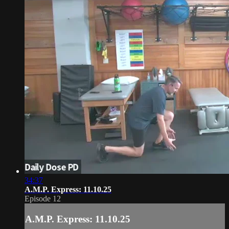
34:37
A.M.P. Express: 11.10.25
Episode 12
A.M.P. Express: 11.10.25