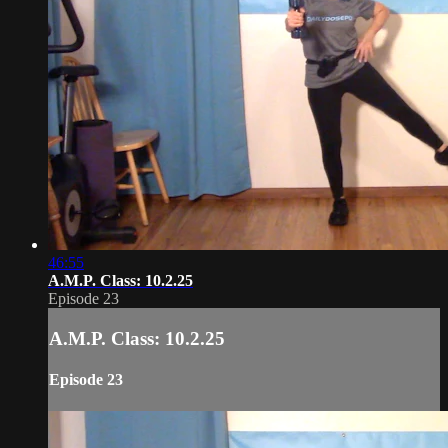
46:55
A.M.P. Class: 10.2.25
Episode 23
A.M.P. Class: 10.2.25
Episode 23