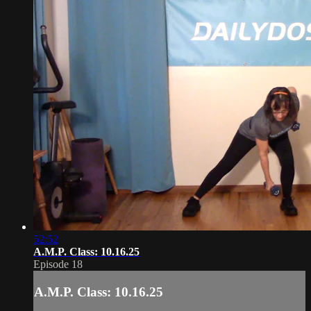
52:52
A.M.P. Class: 10.16.25
Episode 18
A.M.P. Class: 10.16.25