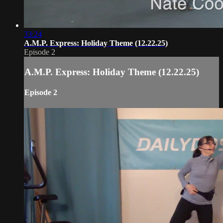
33:24
A.M.P. Express: Holiday Theme (12.22.25)
Episode 2
A.M.P. Express: Holiday Theme (12.22.25)
Episode 2