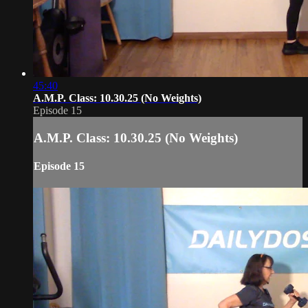
45:40
A.M.P. Class: 10.30.25 (No Weights)
Episode 15
A.M.P. Class: 10.30.25 (No Weights)
Episode 15