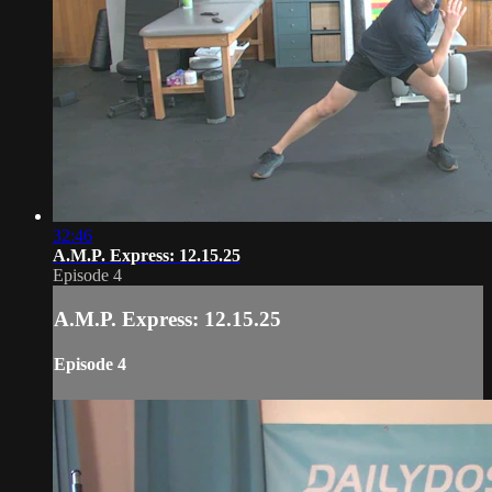
32:46
A.M.P. Express: 12.15.25
Episode 4
A.M.P. Express: 12.15.25
Episode 4