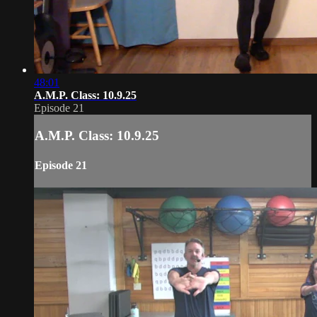
48:01
A.M.P. Class: 10.9.25
Episode 21
A.M.P. Class: 10.9.25
Episode 21