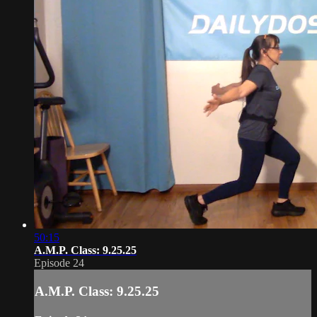
50:15
A.M.P. Class: 9.25.25
Episode 24
A.M.P. Class: 9.25.25