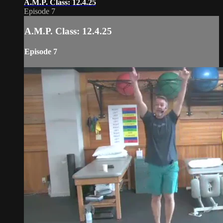
A.M.P. Class: 12.4.25
Episode 7
A.M.P. Class: 12.4.25
Episode 7