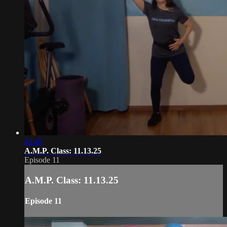
42:49
A.M.P. Class: 11.13.25
Episode 11
A.M.P. Class: 11.13.25
Episode 11