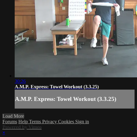
30:26
A.M.P. Express: Towel Workout (3.3.25)
A.M.P. Express: Towel Workout (3.3.25)
Load More
Forums
Help
Terms
Privacy
Cookies
Sign in
Powered by Vimeo
×