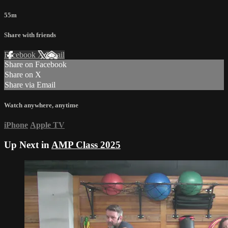
55m
Share with friends
Facebook
X
Email
Share on Facebook
Share on X
Share via Email
Watch anywhere, anytime
iPhone
Apple TV
Up Next in
AMP Class 2025