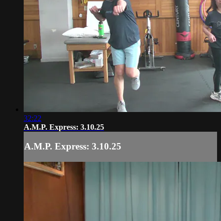
32:22
A.M.P. Express: 3.10.25
A.M.P. Express: 3.10.25