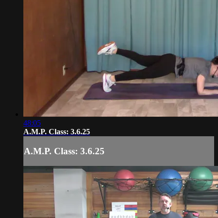
48:05
A.M.P. Class: 3.6.25
A.M.P. Class: 3.6.25