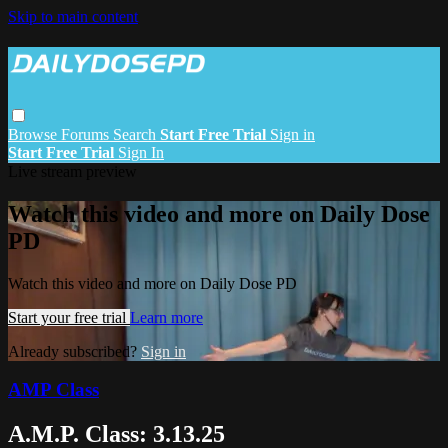
Skip to main content
Browse
Forums
Search
Start Free Trial
Sign in
Start Free Trial
Sign In
Live stream preview
Watch this video and more on Daily Dose
PD
Watch this video and more on Daily Dose PD
Start your free trial
Learn more
Already subscribed?
Sign in
AMP Class
A.M.P. Class: 3.13.25