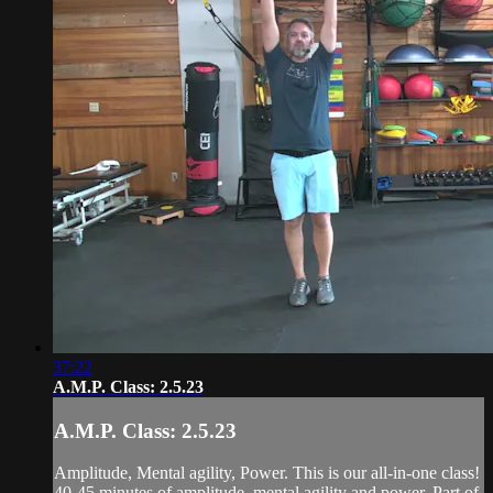
37:22
A.M.P. Class: 2.5.23
A.M.P. Class: 2.5.23
Amplitude, Mental agility, Power. This is our all-in-one class!
40-45 minutes of amplitude, mental agility and power. Part of