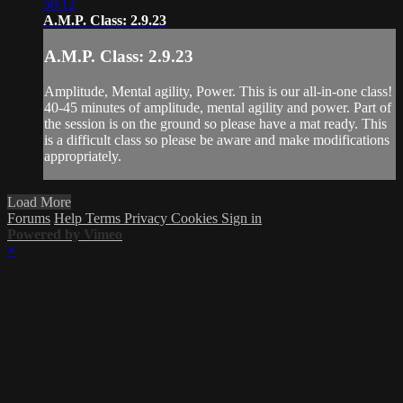
50:12
A.M.P. Class: 2.9.23
A.M.P. Class: 2.9.23
Amplitude, Mental agility, Power. This is our all-in-one class!
40-45 minutes of amplitude, mental agility and power. Part of
the session is on the ground so please have a mat ready. This
is a difficult class so please be aware and make modifications
appropriately.
Load More
Forums
Help
Terms
Privacy
Cookies
Sign in
Powered by Vimeo
×