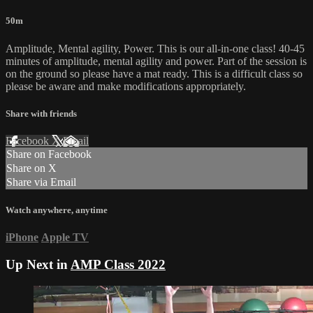
50m
Amplitude, Mental agility, Power. This is our all-in-one class! 40-45
minutes of amplitude, mental agility and power. Part of the session is
on the ground so please have a mat ready. This is a difficult class so
please be aware and make modifications appropriately.
Share with friends
Facebook
X
Email
Share on Facebook
Share on X
Share via Email
Watch anywhere, anytime
iPhone
Apple TV
Up Next in
AMP Class 2022