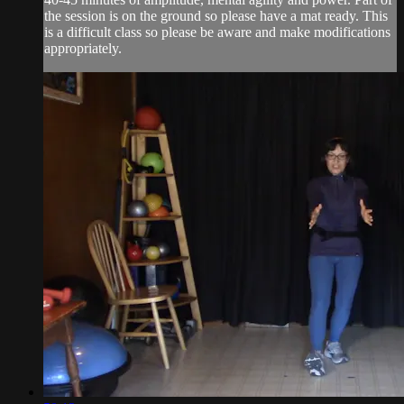
the session is on the ground so please have a mat ready. This
is a difficult class so please be aware and make modifications
appropriately.