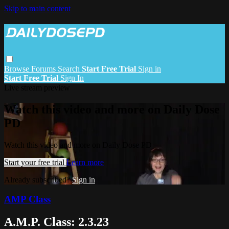
Skip to main content
Browse
Forums
Search
Start Free Trial
Sign in
Start Free Trial
Sign In
Live stream preview
Watch this video and more on Daily Dose
PD
Watch this video and more on Daily Dose PD
Start your free trial
Learn more
Already subscribed?
Sign in
AMP Class
A.M.P. Class: 2.3.23