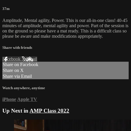
37m
Amplitude, Mental agility, Power. This is our all-in-one class! 40-45
minutes of amplitude, mental agility and power. Part of the session is
on the ground so please have a mat ready. This is a difficult class so
please be aware and make modifications appropriately.
Share with friends
Facebook
X
Email
Share on Facebook
Share on X
Share via Email
Watch anywhere, anytime
iPhone
Apple TV
Up Next in
AMP Class 2022