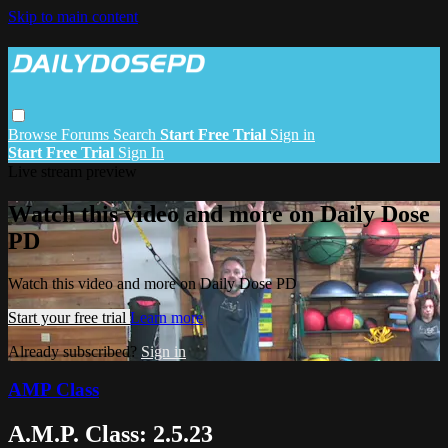
Skip to main content
Browse
Forums
Search
Start Free Trial
Sign in
Start Free Trial
Sign In
Live stream preview
Watch this video and more on Daily Dose
PD
Watch this video and more on Daily Dose PD
Start your free trial
Learn more
Already subscribed?
Sign in
AMP Class
A.M.P. Class: 2.5.23