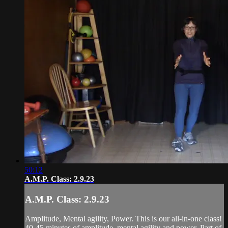
50:12
A.M.P. Class: 2.9.23
A.M.P. Class: 2.9.23
Amplitude, Mental agility, Power. This is our all-in-one class!
40-45 minutes of amplitude, mental agility and power. Part of