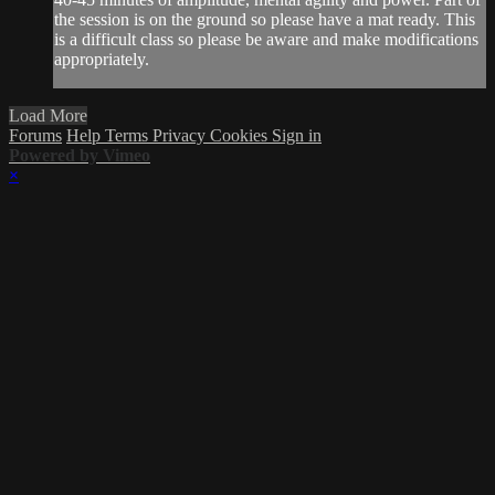
the session is on the ground so please have a mat ready. This
is a difficult class so please be aware and make modifications
appropriately.
Load More
Forums
Help
Terms
Privacy
Cookies
Sign in
Powered by Vimeo
×