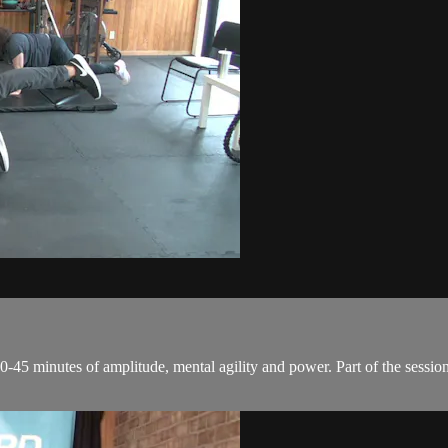
0-45 minutes of amplitude, mental agility and power. Part of the session 