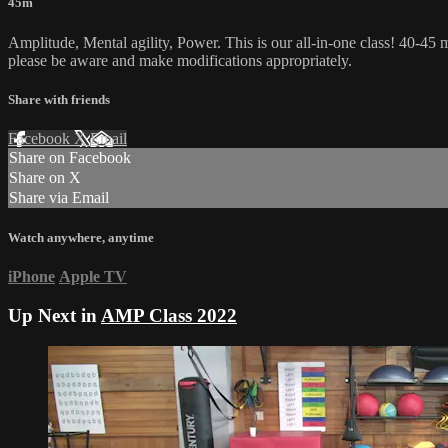
45m
Amplitude, Mental agility, Power. This is our all-in-one class! 40-45 m
please be aware and make modifications appropriately.
Share with friends
Facebook
X
Email
Share on Facebook
Share on X
Share via Email
Watch anywhere, anytime
iPhone
Apple TV
Up Next in
AMP Class 2022