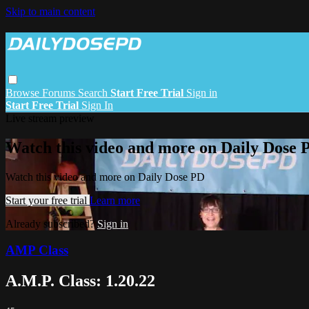
Skip to main content
Browse
Forums
Search
Start Free Trial
Sign in
Start Free Trial
Sign In
Live stream preview
Watch this video and more on Daily Dose 
Watch this video and more on Daily Dose PD
Start your free trial
Learn more
Already subscribed?
Sign in
AMP Class
A.M.P. Class: 1.20.22