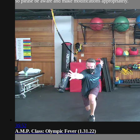
so please be aware and make modifications appropriately.
36:52
A.M.P. Class: Olympic Fever (1.31.22)