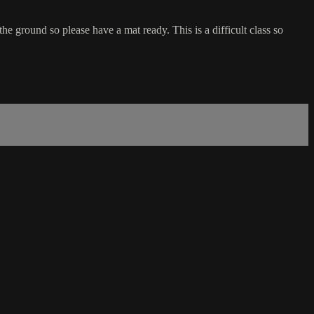
he ground so please have a mat ready. This is a difficult class so