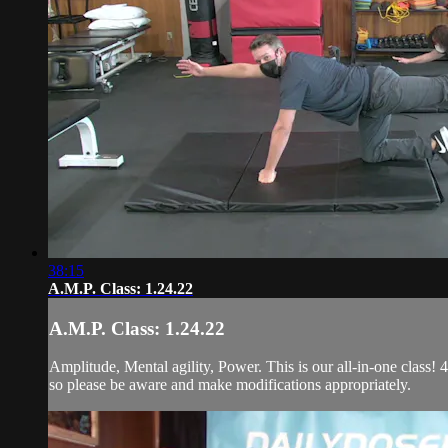
38:15
A.M.P. Class: 1.24.22
A.M.P. Class: 1.24.22
Amplitude, Mental agility, Power. This is our all-in-one class! 4
so please be aware and make modifications appropriately.