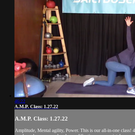
46:22
A.M.P. Class: 1.27.22
A.M.P. Class: 1.27.22
Amplitude, Mental agility, Power. This is our all-in-one class! 4