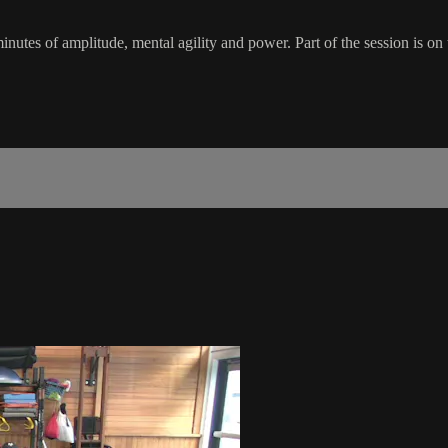
inutes of amplitude, mental agility and power. Part of the session is on t