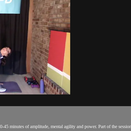
0-45 minutes of amplitude, mental agility and power. Part of the session 