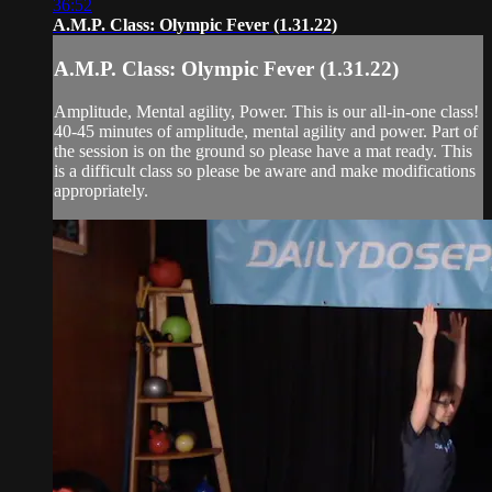
36:52
A.M.P. Class: Olympic Fever (1.31.22)
A.M.P. Class: Olympic Fever (1.31.22)
Amplitude, Mental agility, Power. This is our all-in-one class!
40-45 minutes of amplitude, mental agility and power. Part of
the session is on the ground so please have a mat ready. This
is a difficult class so please be aware and make modifications
appropriately.