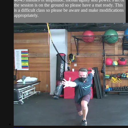
the session is on the ground so please have a mat ready. This
is a difficult class so please be aware and make modifications
appropriately.