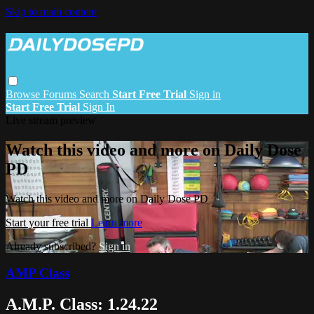
Skip to main content
Browse
Forums
Search
Start Free Trial
Sign in
Start Free Trial
Sign In
Live stream preview
Watch this video and more on Daily Dose
PD
Watch this video and more on Daily Dose PD
Start your free trial
Learn more
Already subscribed?
Sign in
AMP Class
A.M.P. Class: 1.24.22