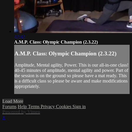
47:32
A.M.P. Class: Olympic Champion (2.3.22)
A.M.P. Class: Olympic Champion (2.3.22)
Amplitude, Mental agility, Power. This is our all-in-one class!
40-45 minutes of amplitude, mental agility and power. Part of
the session is on the ground so please have a mat ready. This
is a difficult class so please be aware and make modifications
appropriately.
Load More
Forums
Help
Terms
Privacy
Cookies
Sign in
Powered by Vimeo
×