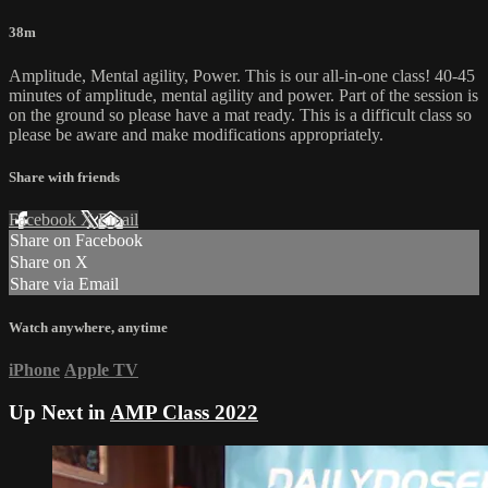
38m
Amplitude, Mental agility, Power. This is our all-in-one class! 40-45
minutes of amplitude, mental agility and power. Part of the session is
on the ground so please have a mat ready. This is a difficult class so
please be aware and make modifications appropriately.
Share with friends
Facebook
X
Email
Share on Facebook
Share on X
Share via Email
Watch anywhere, anytime
iPhone
Apple TV
Up Next in
AMP Class 2022