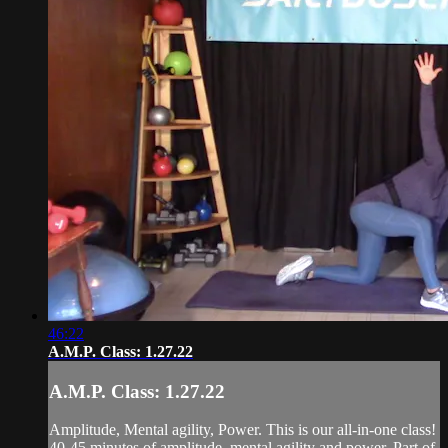
46:22
A.M.P. Class: 1.27.22
A.M.P. Class: 1.27.22
Amplitude, Mental agility, Power. This is our all-in-one class!
40-45 minutes of amplitude, mental agility and power. Part of