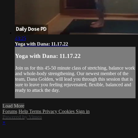
43:25
Yoga with Dana: 11.17.22
Yoga with Dana: 11.17.22
Join us for this 45-50 minute class of stretching, balance work
and whole-body strengthening. Our newest member of the
team, Dana Golden, will lead you through this session that is
sure to leave you feeling rejuvenated, flexible, balanced and
ready to attack the day.
Load More
Forums
Help
Terms
Privacy
Cookies
Sign in
Powered by Vimeo
×