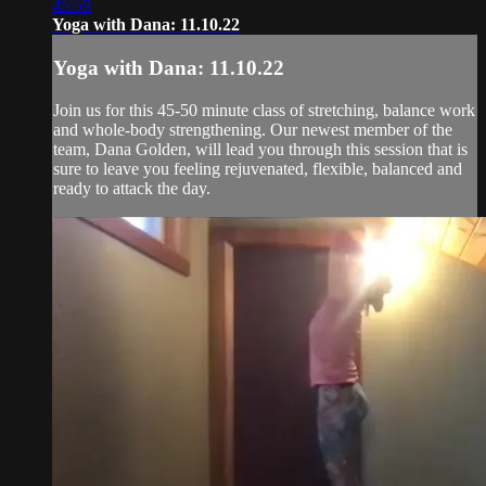
45:59
Yoga with Dana: 11.10.22
Yoga with Dana: 11.10.22
Join us for this 45-50 minute class of stretching, balance work
and whole-body strengthening. Our newest member of the
team, Dana Golden, will lead you through this session that is
sure to leave you feeling rejuvenated, flexible, balanced and
ready to attack the day.