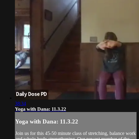
38:34
Yoga with Dana: 11.3.22
Yoga with Dana: 11.3.22
Join us for this 45-50 minute class of stretching, balance work
and whole-body strengthening. Our newest member of the