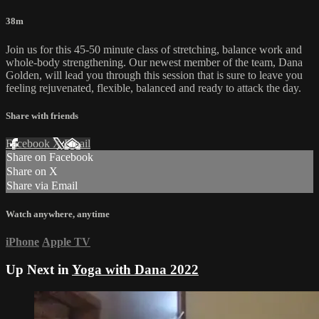
38m
Join us for this 45-50 minute class of stretching, balance work and
whole-body strengthening. Our newest member of the team, Dana
Golden, will lead you through this session that is sure to leave you
feeling rejuvenated, flexible, balanced and ready to attack the day.
Share with friends
Facebook
X
Email
Share on Facebook
Share on X
Share via Email
Watch anywhere, anytime
iPhone
Apple TV
Up Next in
Yoga with Dana 2022