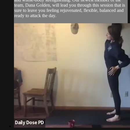
team, Dana Golden, will lead you through this session that is
sure to leave you feeling rejuvenated, flexible, balanced and
ready to attack the day.