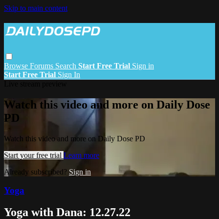
Skip to main content
Browse
Forums
Search
Start Free Trial
Sign in
Start Free Trial
Sign In
Live stream preview
Watch this video and more on Daily Dose
PD
Watch this video and more on Daily Dose PD
Start your free trial
Learn more
Already subscribed?
Sign in
Yoga
Yoga with Dana: 12.27.22