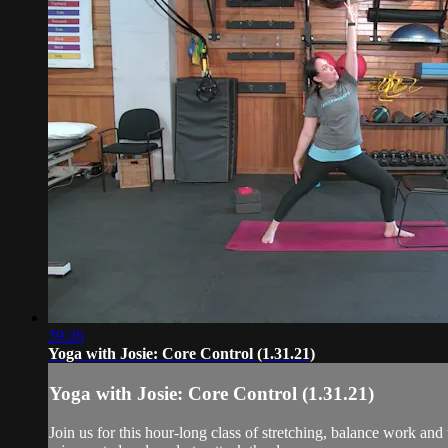
39:26
Yoga with Josie: Core Control (1.31.21)
Yoga with Josie: Core Control (1.31.21)
Join us for this hour-long class of stretching, balance work and