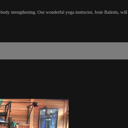
body strengthening. Our wonderful yoga instructor, Josie Baliotis, will l