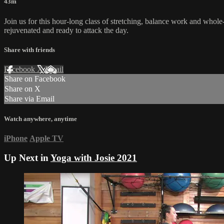
43m
Join us for this hour-long class of stretching, balance work and whole-
rejuvenated and ready to attack the day.
Share with friends
Facebook
X
Email
Share on Facebook
Share on X
Share via Email
Watch anywhere, anytime
iPhone
Apple TV
Up Next in
Yoga with Josie 2021