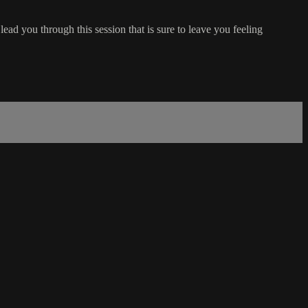
ead you through this session that is sure to leave you feeling