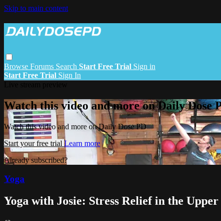
Skip to main content
Browse
Forums
Search
Start Free Trial
Sign in
Start Free Trial
Sign In
Live stream preview
Watch this video and more on Daily Dose 
Watch this video and more on Daily Dose PD
Start your free trial
Learn more
Already subscribed?
Sign in
Yoga
Yoga with Josie: Stress Relief in the Upper