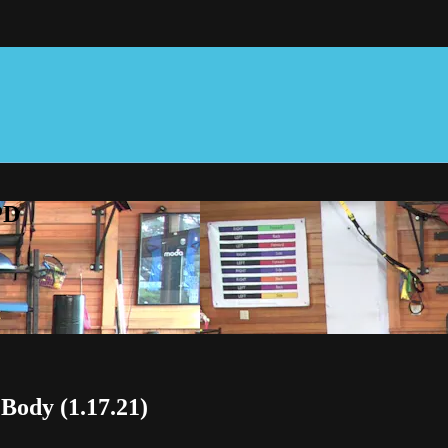
PD
 Body (1.17.21)