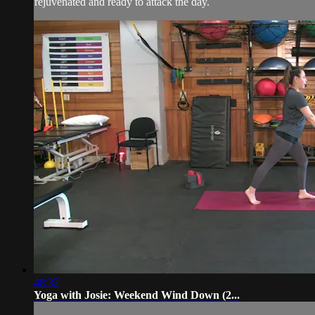
rejuvenated and ready to attack the day.
48:32
Yoga with Josie: Weekend Wind Down (2...