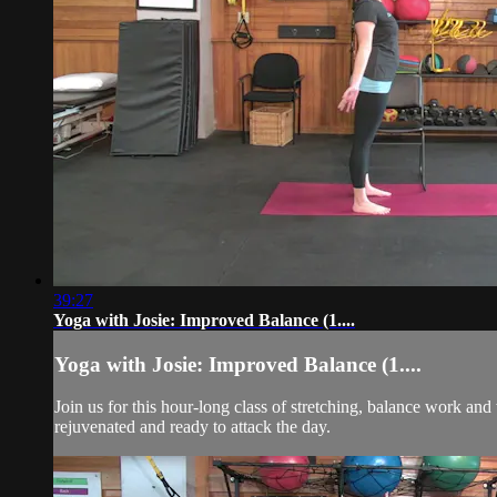
39:27
Yoga with Josie: Improved Balance (1....
Yoga with Josie: Improved Balance (1....
Join us for this hour-long class of stretching, balance work and
rejuvenated and ready to attack the day.