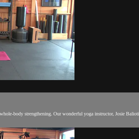
 whole-body strengthening. Our wonderful yoga instructor, Josie Baliotis,