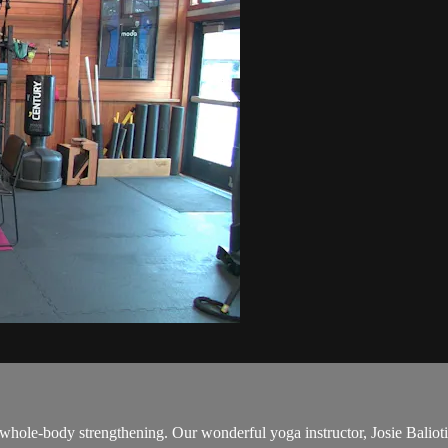
 whole-body strengthening. Our wonderful yoga instructor, Josie Baliotis,