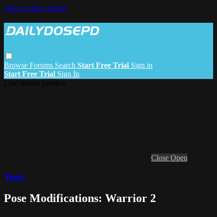
Skip to main content
Browse
Forums
Search
Start Free Trial
Sign in
Start Free Trial
Sign In
Live stream preview
Close
Open
Yoga
Pose Modifications: Warrior 2