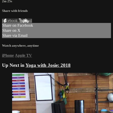
2m 25s
Share with friends
Facebook
X
Email
Share on Facebook
Share on X
Share via Email
Watch anywhere, anytime
iPhone
Apple TV
Up Next in
Yoga with Josie: 2018