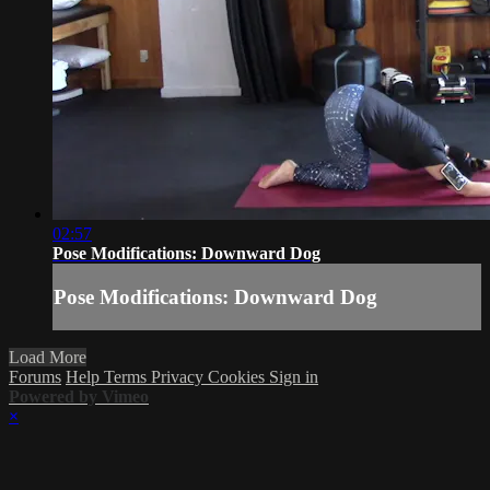
02:57
Pose Modifications: Downward Dog
Pose Modifications: Downward Dog
Load More
Forums
Help
Terms
Privacy
Cookies
Sign in
Powered by Vimeo
×