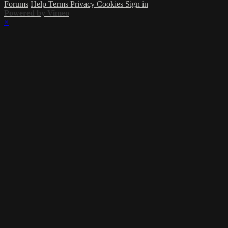
Forums
Help
Terms
Privacy
Cookies
Sign in
Powered by Vimeo
×