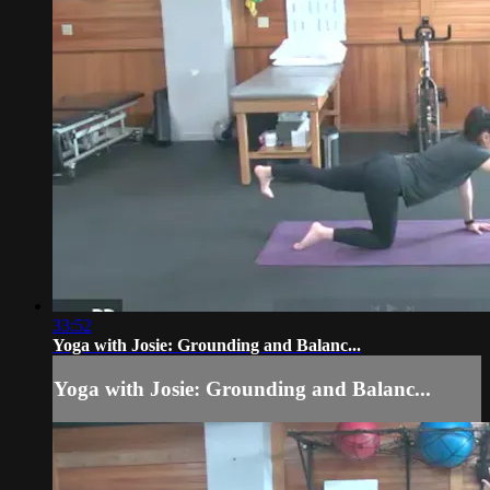
33:52
Yoga with Josie: Grounding and Balanc...
Yoga with Josie: Grounding and Balanc...