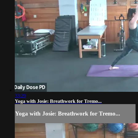
33:29
Yoga with Josie: Breathwork for Tremo...
Yoga with Josie: Breathwork for Tremo...