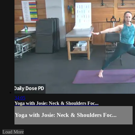
34:05
Yoga with Josie: Neck & Shoulders Foc...
Yoga with Josie: Neck & Shoulders Foc...
Load More