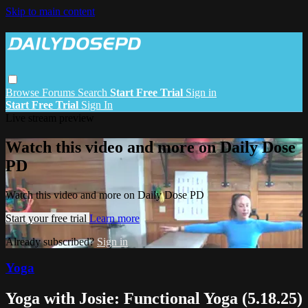
Skip to main content
Browse
Forums
Search
Start Free Trial
Sign in
Start Free Trial
Sign In
Live stream preview
Watch this video and more on Daily Dose
PD
Watch this video and more on Daily Dose PD
Start your free trial
Learn more
Already subscribed?
Sign in
Yoga
Yoga with Josie: Functional Yoga (5.18.25)