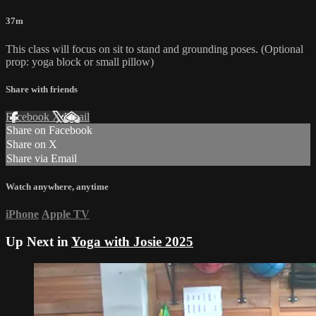
37m
This class will focus on sit to stand and grounding poses. (Optional
prop: yoga block or small pillow)
Share with friends
Facebook
X
Email
Share on Facebook
Share on X
Share via Email
Watch anywhere, anytime
iPhone
Apple TV
Up Next in
Yoga with Josie 2025