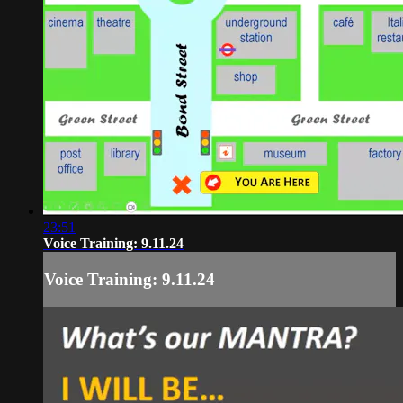
23:51
Voice Training: 9.11.24
Voice Training: 9.11.24