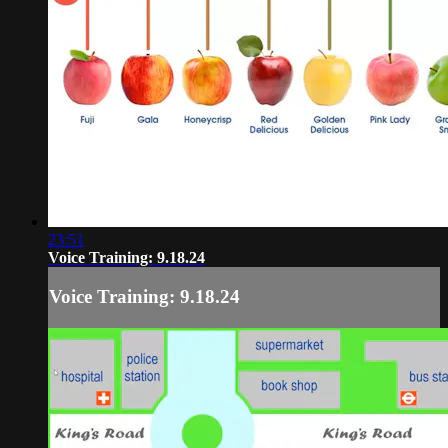
23:51
Voice Training: 9.18.24
Voice Training: 9.18.24