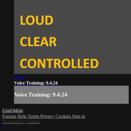
22:39
Voice Training: 9.4.24
Voice Training: 9.4.24
Load More
Forums
Help
Terms
Privacy
Cookies
Sign in
Powered by Vimeo
×