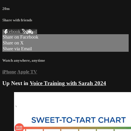
20m
Share with friends
Facebook
X
Email
Share on Facebook
Share on X
Share via Email
Watch anywhere, anytime
iPhone
Apple TV
Up Next in
Voice Training with Sarah 2024