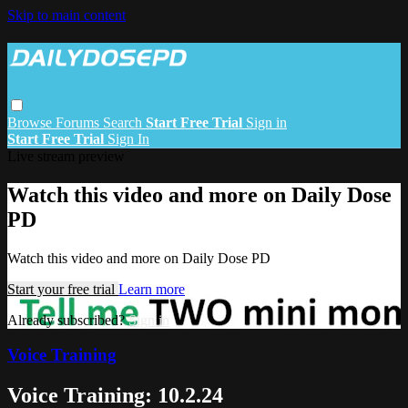
Skip to main content
Browse
Forums
Search
Start Free Trial
Sign in
Start Free Trial
Sign In
Live stream preview
Watch this video and more on Daily Dose
PD
Watch this video and more on Daily Dose PD
Start your free trial
Learn more
Already subscribed?
Sign in
Voice Training
Voice Training: 10.2.24