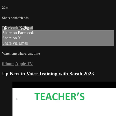
22m
Share with friends
Facebook
X
Email
Share on Facebook
Share on X
Share via Email
Watch anywhere, anytime
iPhone
Apple TV
Up Next in
Voice Training with Sarah 2023