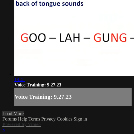
19:41
Voice Training: 9.27.23
Voice Training: 9.27.23
Load More
Forums
Help
Terms
Privacy
Cookies
Sign in
Powered by Vimeo
×