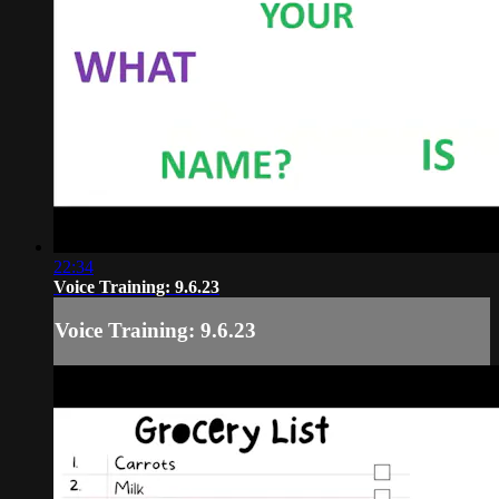
22:34
Voice Training: 9.6.23
Voice Training: 9.6.23