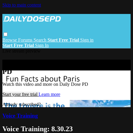
Skip to main content
Browse
Forums
Search
Start Free Trial
Sign in
Start Free Trial
Sign In
Live stream preview
Watch this video and more on Daily Dose
PD
Watch this video and more on Daily Dose PD
Start your free trial
Learn more
Already subscribed?
Sign in
Voice Training
Voice Training: 8.30.23