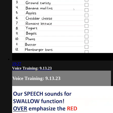
19:27
Voice Training: 9.13.23
Voice Training: 9.13.23