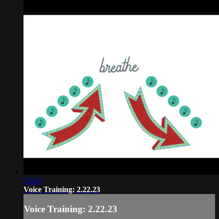
23:16
Voice Training: 2.22.23
Voice Training: 2.22.23