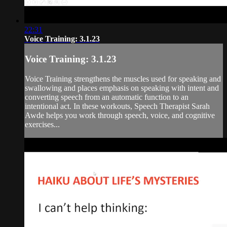
22:31
Voice Training: 3.1.23
Voice Training: 3.1.23
Voice Training strengthens the muscles used for speaking and
swallowing and places emphasis on speaking with intent and
converting speech from an automatic function to an
intentional act. In these workouts, Speech Therapist Sarah
Awde helps you work through speech, voice, and cognitive
exercises...