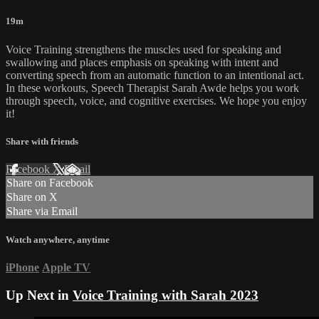
19m
Voice Training strengthens the muscles used for speaking and
swallowing and places emphasis on speaking with intent and
converting speech from an automatic function to an intentional act.
In these workouts, Speech Therapist Sarah Awde helps you work
through speech, voice, and cognitive exercises. We hope you enjoy
it!
Share with friends
Facebook
X
Email
Share on Facebook
Share on X
Share via Email
Watch anywhere, anytime
iPhone
Apple TV
Up Next in
Voice Training with Sarah 2023