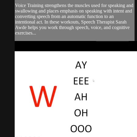
Voice Training strengthens the muscles used for speaking and
swallowing and places emphasis on speaking with intent and
converting speech from an automatic function to an
intentional act. In these workouts, Speech Therapist Sarah
Awde helps you work through speech, voice, and cognitive
exercises...