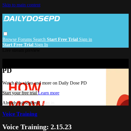
Skip to main content
Browse
Forums
Search
Start Free Trial
Sign in
Start Free Trial
Sign In
Live stream preview
Watch this video and more on Daily Dose
PD
Watch this video and more on Daily Dose PD
Start your free trial
Learn more
Already subscribed?
Sign in
Voice Training
Voice Training: 2.15.23