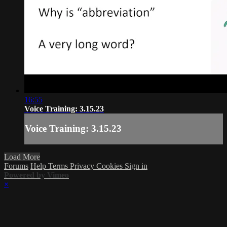
16:55
Voice Training: 3.15.23
Voice Training: 3.15.23
Load More
Forums
Help
Terms
Privacy
Cookies
Sign in
Powered by Vimeo
×