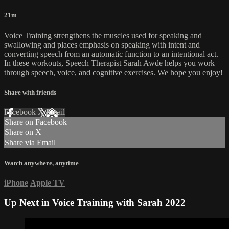
21m
Voice Training strengthens the muscles used for speaking and
swallowing and places emphasis on speaking with intent and
converting speech from an automatic function to an intentional act.
In these workouts, Speech Therapist Sarah Awde helps you work
through speech, voice, and cognitive exercises. We hope you enjoy!
Share with friends
Facebook
X
Email
Share on Facebook
Share on X
Share via Email
Watch anywhere, anytime
iPhone
Apple TV
Up Next in
Voice Training with Sarah 2022