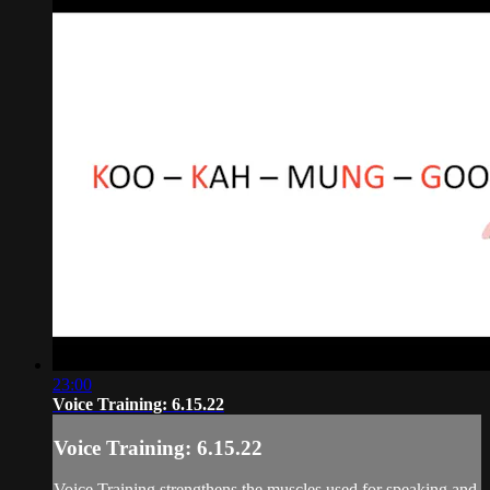
23:00
Voice Training: 6.15.22
Voice Training: 6.15.22
Voice Training strengthens the muscles used for speaking and