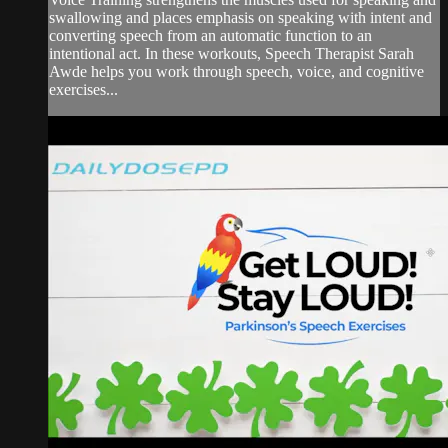
swallowing and places emphasis on speaking with intent and
converting speech from an automatic function to an
intentional act. In these workouts, Speech Therapist Sarah
Awde helps you work through speech, voice, and cognitive
exercises...