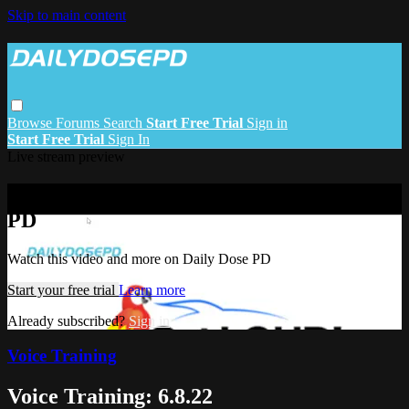
Skip to main content
Browse
Forums
Search
Start Free Trial
Sign in
Start Free Trial
Sign In
Live stream preview
Watch this video and more on Daily Dose
PD
Watch this video and more on Daily Dose PD
Start your free trial
Learn more
Already subscribed?
Sign in
Voice Training
Voice Training: 6.8.22