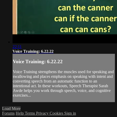
22:11
Voice Training: 6.22.22
Voice Training: 6.22.22
Voice Training strengthens the muscles used for speaking and
swallowing and places emphasis on speaking with intent and
converting speech from an automatic function to an
intentional act. In these workouts, Speech Therapist Sarah
Awde helps you work through speech, voice, and cognitive
exercises...
Load More
Forums
Help
Terms
Privacy
Cookies
Sign in