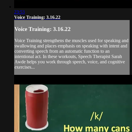
23:53
Voice Training: 3.16.22
Voice Training: 3.16.22
Voice Training strengthens the muscles used for speaking and
swallowing and places emphasis on speaking with intent and
converting speech from an automatic function to an
intentional act. In these workouts, Speech Therapist Sarah
Awde helps you work through speech, voice, and cognitive
exercises...