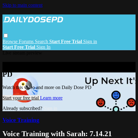
Skip to main content
Browse
Forums
Search
Start Free Trial
Sign in
Start Free Trial
Sign In
Live stream preview
Watch this video and more on Daily Dose
PD
Watch this video and more on Daily Dose PD
Start your free trial
Learn more
Already subscribed?
Sign in
Voice Training
Voice Training with Sarah: 7.14.21