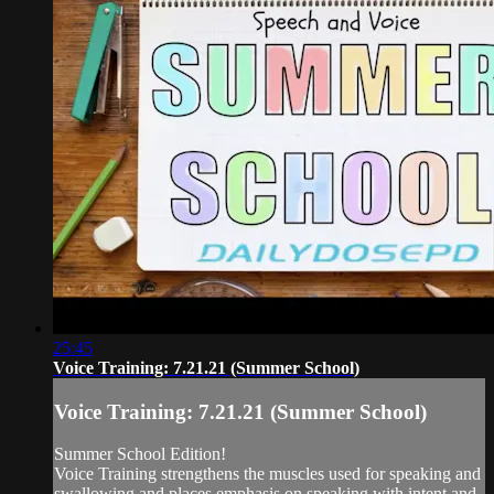
25:45
Voice Training: 7.21.21 (Summer School)
Voice Training: 7.21.21 (Summer School)
Summer School Edition!
Voice Training strengthens the muscles used for speaking and
swallowing and places emphasis on speaking with intent and