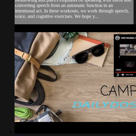
converting speech from an automatic function to an
intentional act. In these workouts, we work through speech,
voice, and cognitive exercises. We hope y...