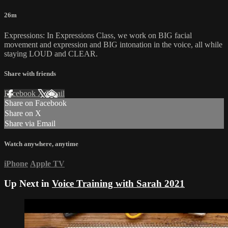
26m
Expressions: In Expressions Class, we work on BIG facial
movement and expression and BIG intonation in the voice, all while
staying LOUD and CLEAR.
Share with friends
Facebook
X
Email
Share on Facebook
Share on X
Share via Email
Watch anywhere, anytime
iPhone
Apple TV
Up Next in
Voice Training with Sarah 2021