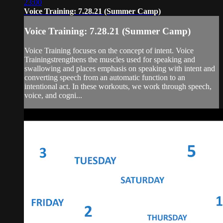
23:00
Voice Training: 7.28.21 (Summer Camp)
Voice Training: 7.28.21 (Summer Camp)
Voice Training focuses on the concept of intent. Voice
Trainingstrengthens the muscles used for speaking and
swallowing and places emphasis on speaking with intent and
converting speech from an automatic function to an
intentional act. In these workouts, we work through speech,
voice, and cogni...