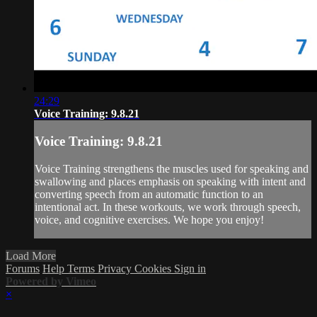
24:29
Voice Training: 9.8.21
Voice Training: 9.8.21
Voice Training strengthens the muscles used for speaking and
swallowing and places emphasis on speaking with intent and
converting speech from an automatic function to an
intentional act. In these workouts, we work through speech,
voice, and cognitive exercises. We hope you enjoy!
Load More
Forums
Help
Terms
Privacy
Cookies
Sign in
Powered by Vimeo
×