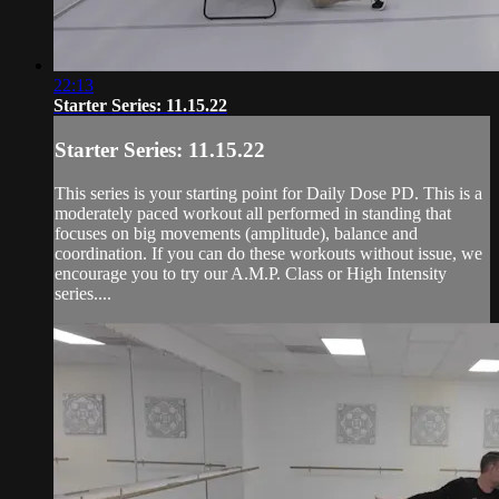
22:13
Starter Series: 11.15.22
Starter Series: 11.15.22
This series is your starting point for Daily Dose PD. This is a
moderately paced workout all performed in standing that
focuses on big movements (amplitude), balance and
coordination. If you can do these workouts without issue, we
encourage you to try our A.M.P. Class or High Intensity
series....