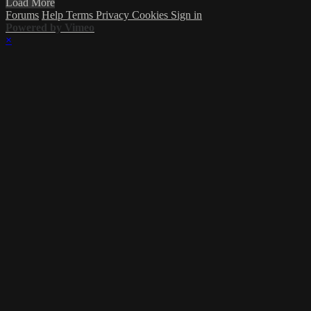
Load More
Forums
Help
Terms
Privacy
Cookies
Sign in
Powered by Vimeo
×