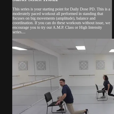
This series is your starting point for Daily Dose PD. This is a
moderately paced workout all performed in standing that
focuses on big movements (amplitude), balance and
coordination. If you can do these workouts without issue, we
encourage you to try our A.M.P. Class or High Intensity
series....