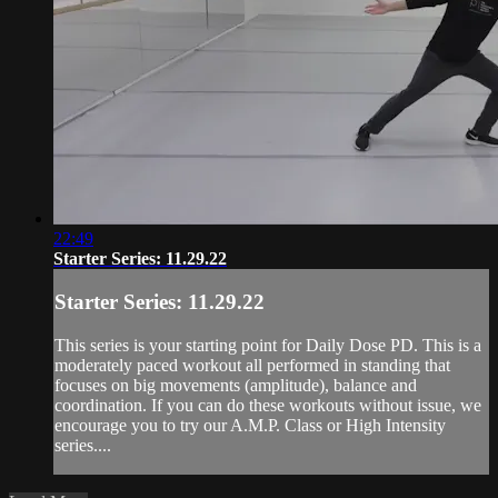
22:49
Starter Series: 11.29.22
Starter Series: 11.29.22
This series is your starting point for Daily Dose PD. This is a
moderately paced workout all performed in standing that
focuses on big movements (amplitude), balance and
coordination. If you can do these workouts without issue, we
encourage you to try our A.M.P. Class or High Intensity
series....