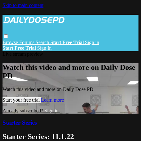
Skip to main content
Browse
Forums
Search
Start Free Trial
Sign in
Start Free Trial
Sign In
Live stream preview
Watch this video and more on Daily Dose
PD
Watch this video and more on Daily Dose PD
Start your free trial
Learn more
Already subscribed?
Sign in
Starter Series
Starter Series: 11.1.22