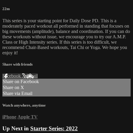
22m
This series is your starting point for Daily Dose PD. This is a
moderately paced workout all performed in standing that focuses on
big movements (amplitude), balance and coordination. If you can do
these workouts without issue, we encourage you to try our A.M.P.
Class or High Intensity series. If this series is too difficult, we
recommend Chair-Based workouts, Tai Chi or Yoga. We hope you
enjoy it!
Share with friends
Facebook
X
Email
Share on Facebook
Share on X
Share via Email
Watch anywhere, anytime
iPhone
Apple TV
Up Next in
Starter Series: 2022