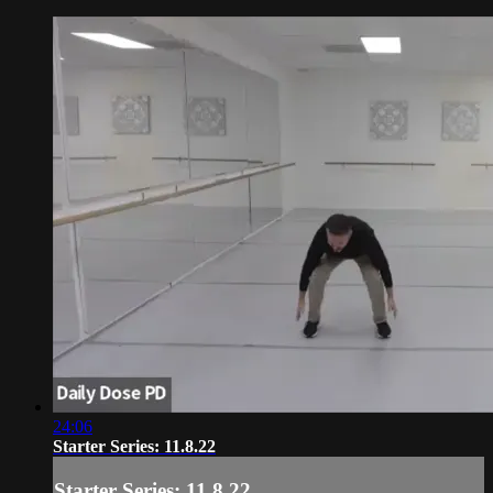
24:06
Starter Series: 11.8.22
Starter Series: 11.8.22