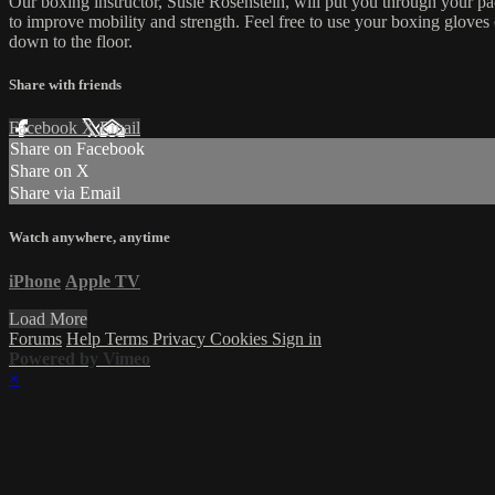
Our boxing instructor, Susie Rosenstein, will put you through your pac
to improve mobility and strength. Feel free to use your boxing gloves
down to the floor.
Share with friends
Facebook
X
Email
Share on Facebook
Share on X
Share via Email
Watch anywhere, anytime
iPhone
Apple TV
Load More
Forums
Help
Terms
Privacy
Cookies
Sign in
Powered by Vimeo
×