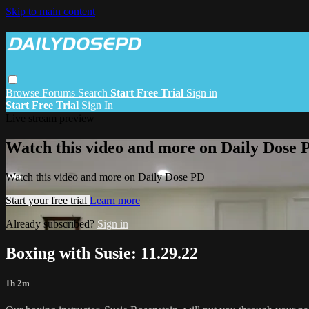
Skip to main content
Browse
Forums
Search
Start Free Trial
Sign in
Start Free Trial
Sign In
Live stream preview
Watch this video and more on Daily Dose 
Watch this video and more on Daily Dose PD
Start your free trial
Learn more
Already subscribed?
Sign in
Boxing with Susie: 11.29.22
1h 2m