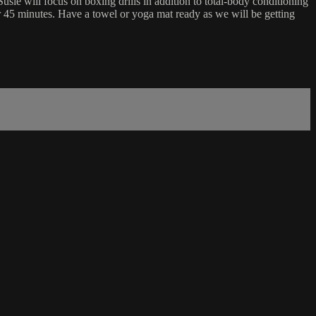
sie will focus on boxing drills in addition to total-body conditioning
or 45 minutes. Have a towel or yoga mat ready as we will be getting