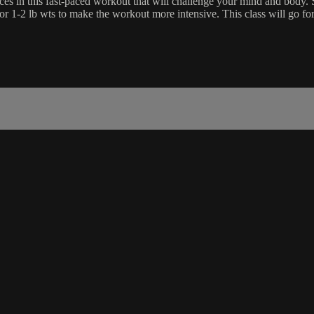
es in this fast-paced workout that will challenge your mind and body. Su
 or 1-2 lb wts to make the workout more intensive. This class will go f