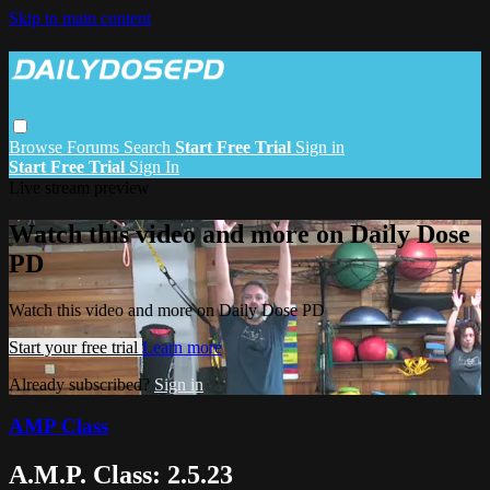
Skip to main content
Browse
Forums
Search
Start Free Trial
Sign in
Start Free Trial
Sign In
Live stream preview
Watch this video and more on Daily Dose
PD
Watch this video and more on Daily Dose PD
Start your free trial
Learn more
Already subscribed?
Sign in
AMP Class
A.M.P. Class: 2.5.23