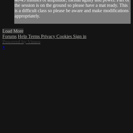
the session is on the ground so please have a mat ready. This
is a difficult class so please be aware and make modifications
appropriately.
Load More
Forums
Help
Terms
Privacy
Cookies
Sign in
Powered by Vimeo
×