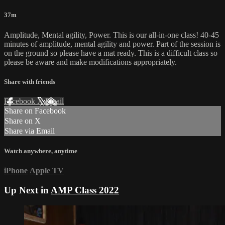
37m
Amplitude, Mental agility, Power. This is our all-in-one class! 40-45
minutes of amplitude, mental agility and power. Part of the session is
on the ground so please have a mat ready. This is a difficult class so
please be aware and make modifications appropriately.
Share with friends
Facebook
X
Email
Share on Facebook
Share on X
Share via Email
Watch anywhere, anytime
iPhone
Apple TV
Up Next in
AMP Class 2022