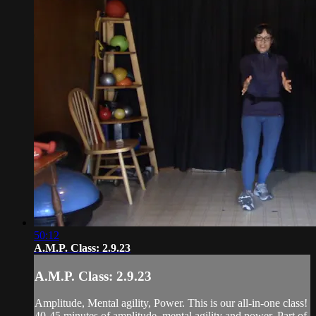
50:12
A.M.P. Class: 2.9.23
A.M.P. Class: 2.9.23
Amplitude, Mental agility, Power. This is our all-in-one class!
40-45 minutes of amplitude, mental agility and power. Part of