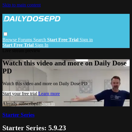
Skip to main content
Browse
Forums
Search
Start Free Trial
Sign in
Start Free Trial
Sign In
Live stream preview
Watch this video and more on Daily Dose
PD
Watch this video and more on Daily Dose PD
Start your free trial
Learn more
Already subscribed?
Sign in
Starter Series
Starter Series: 5.9.23