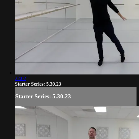
22:02
Starter Series: 5.30.23
Starter Series: 5.30.23