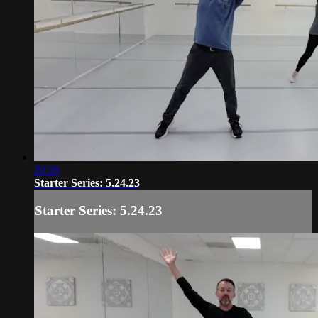
20:28
Starter Series: 5.24.23
Starter Series: 5.24.23