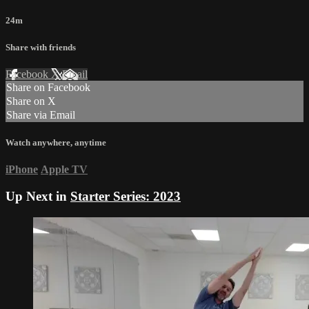
24m
Share with friends
Facebook
X
Email
Share on Facebook
Share on X
Share via Email
Watch anywhere, anytime
iPhone
Apple TV
Up Next in
Starter Series: 2023