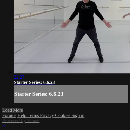
22:27
Starter Series: 6.6.23
Starter Series: 6.6.23
Load More
Forums
Help
Terms
Privacy
Cookies
Sign in
Powered by Vimeo
×