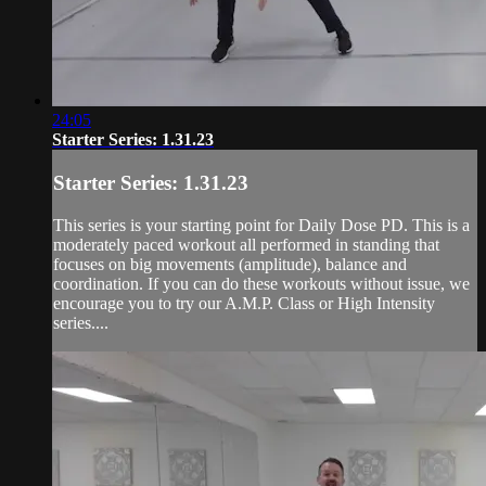
24:05
Starter Series: 1.31.23
Starter Series: 1.31.23
This series is your starting point for Daily Dose PD. This is a
moderately paced workout all performed in standing that
focuses on big movements (amplitude), balance and
coordination. If you can do these workouts without issue, we
encourage you to try our A.M.P. Class or High Intensity
series....