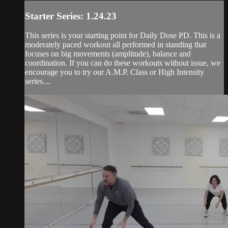
Starter Series: 1.24.23
This series is your starting point for Daily Dose PD. This is a
moderately paced workout all performed in standing that
focuses on big movements (amplitude), balance and
coordination. If you can do these workouts without issue, we
encourage you to try our A.M.P. Class or High Intensity
series....