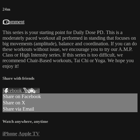
24m
1 comment
This series is your starting point for Daily Dose PD. This is a
moderately paced workout all performed in standing that focuses on
big movements (amplitude), balance and coordination. If you can do
these workouts without issue, we encourage you to try our A.M.P.
Class or High Intensity series. If this series is too difficult, we
recommend Chair-Based workouts, Tai Chi or Yoga. We hope you
enjoy it!
Share with friends
Facebook
X
Email
Share on Facebook
Share on X
Share via Email
Watch anywhere, anytime
iPhone
Apple TV