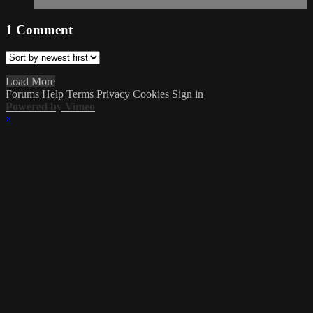
1
Comment
Load More
Forums
Help
Terms
Privacy
Cookies
Sign in
Powered by Vimeo
×