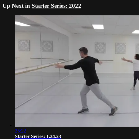
Up Next in
Starter Series: 2022
25:22
Starter Series: 1.24.23