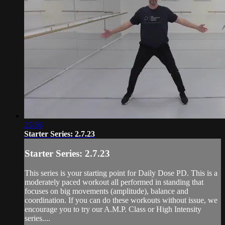
25:56
Starter Series: 2.7.23
Starter Series: 2.7.23
This series is your starting point for Daily Dose PD. This is a
moderately paced workout all performed in standing that
focuses on big movements (amplitude), balance and
coordination. If you can do these workouts without issue, we
encourage you to try our A.M.P. Class or High Intensity
series....