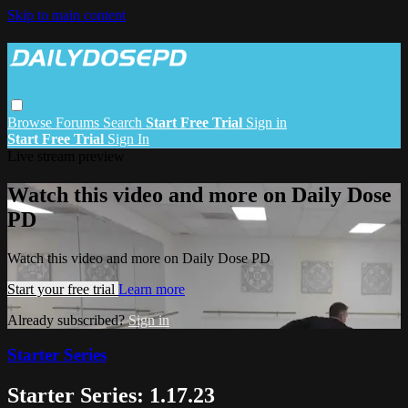
Skip to main content
Browse
Forums
Search
Start Free Trial
Sign in
Start Free Trial
Sign In
Live stream preview
Watch this video and more on Daily Dose
PD
Watch this video and more on Daily Dose PD
Start your free trial
Learn more
Already subscribed?
Sign in
Starter Series
Starter Series: 1.17.23