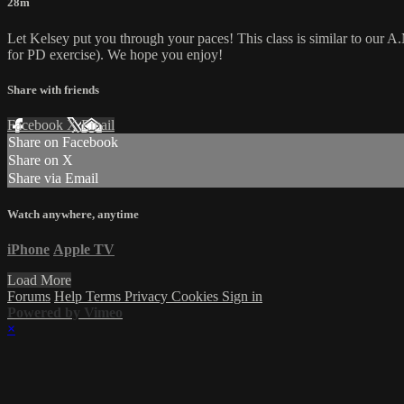
28m
Let Kelsey put you through your paces! This class is similar to our A.M
for PD exercise). We hope you enjoy!
Share with friends
Facebook
X
Email
Share on Facebook
Share on X
Share via Email
Watch anywhere, anytime
iPhone
Apple TV
Load More
Forums
Help
Terms
Privacy
Cookies
Sign in
Powered by Vimeo
×