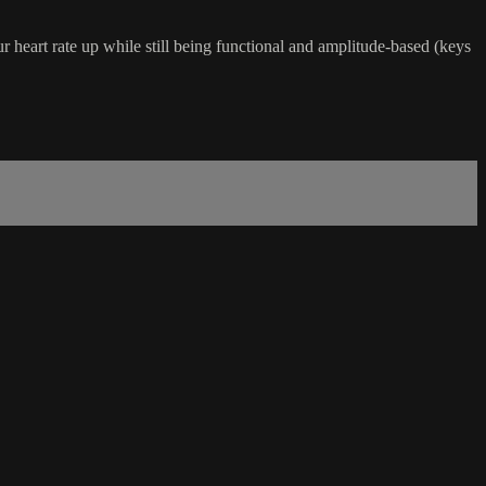
ur heart rate up while still being functional and amplitude-based (keys