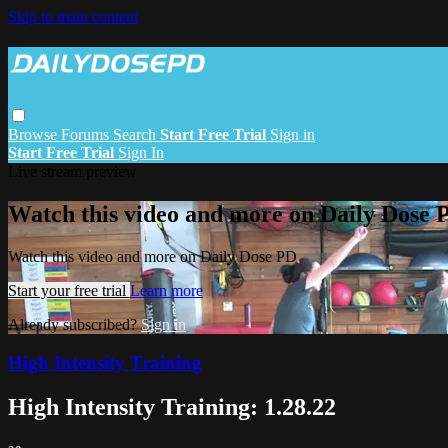
Skip to main content
Browse
Forums
Search
Start Free Trial
Sign in
Start Free Trial
Sign In
Live stream preview
Watch this video and more on Daily Dose 
Watch this video and more on Daily Dose PD
Start your free trial
Learn more
Already subscribed?
Sign in
High Intensity Training
High Intensity Training: 1.28.22