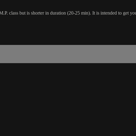
.P. class but is shorter in duration (20-25 min). It is intended to get yo