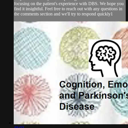
focusing on the patient's experience with DBS. We hope you
find it insightful. Feel free to reach out with any questions in
the comments section and we'll try to respond quickly1
48:03