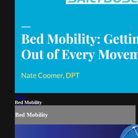
46:38
Bed Mobility
Bed Mobility