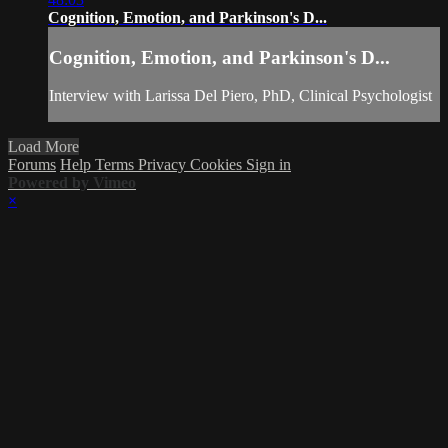
Cognition, Emotion, and Parkinson's D...
Cognition, Emotion, and Parkinson's D...
Interview with Larissa Del Piero, PhD, Clinical Psychologist
Load More
Forums
Help
Terms
Privacy
Cookies
Sign in
Powered by Vimeo
×