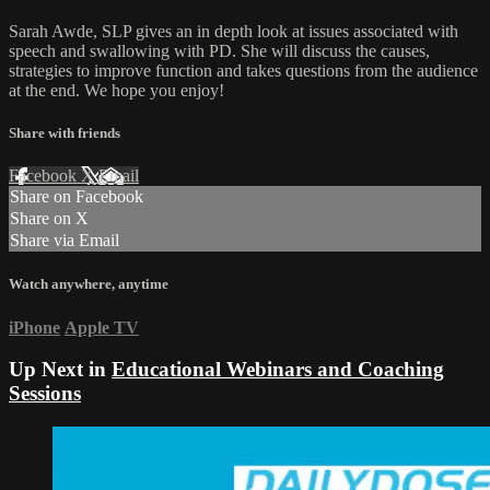
Sarah Awde, SLP gives an in depth look at issues associated with
speech and swallowing with PD. She will discuss the causes,
strategies to improve function and takes questions from the audience
at the end. We hope you enjoy!
Share with friends
Facebook
X
Email
Share on Facebook
Share on X
Share via Email
Watch anywhere, anytime
iPhone
Apple TV
Up Next in
Educational Webinars and Coaching
Sessions