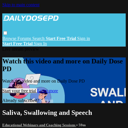
Skip to main content
Browse
Forums
Search
Start Free Trial
Sign in
Start Free Trial
Sign In
Live stream preview
Watch this video and more on Daily Dose
PD
Watch this video and more on Daily Dose PD
Start your free trial
Learn more
Already subscribed?
Sign in
Saliva, Swallowing and Speech
Educational Webinars and Coaching Sessions
• 59m