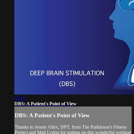
45:10
DBS: A Patient's Point of View
DBS: A Patient's Point of View
Thanks to Jennie Allex, DPT, from The Parkinson's Fitness
Project and Matt Lydon for putting on this wonderful webinar