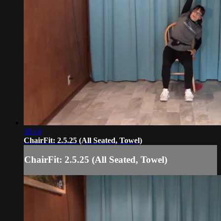
38:14
ChairFit: 2.5.25 (All Seated, Towel)
ChairFit: 2.5.25 (All Seated, Towel)