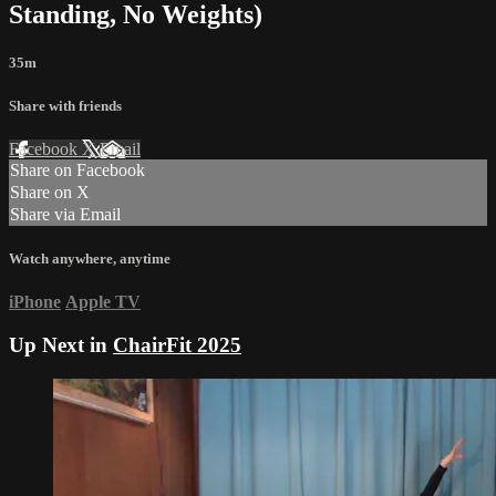
Standing, No Weights)
35m
Share with friends
Facebook
X
Email
Share on Facebook
Share on X
Share via Email
Watch anywhere, anytime
iPhone
Apple TV
Up Next in
ChairFit 2025