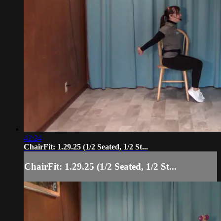
42:24
ChairFit: 1.29.25 (1/2 Seated, 1/2 St...
ChairFit: 1.29.25 (1/2 Seated, 1/2 St...