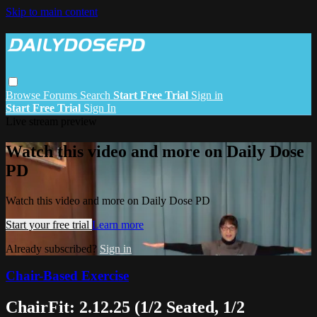
Skip to main content
Browse
Forums
Search
Start Free Trial
Sign in
Start Free Trial
Sign In
Live stream preview
Watch this video and more on Daily Dose
PD
Watch this video and more on Daily Dose PD
Start your free trial
Learn more
Already subscribed?
Sign in
Chair-Based Exercise
ChairFit: 2.12.25 (1/2 Seated, 1/2