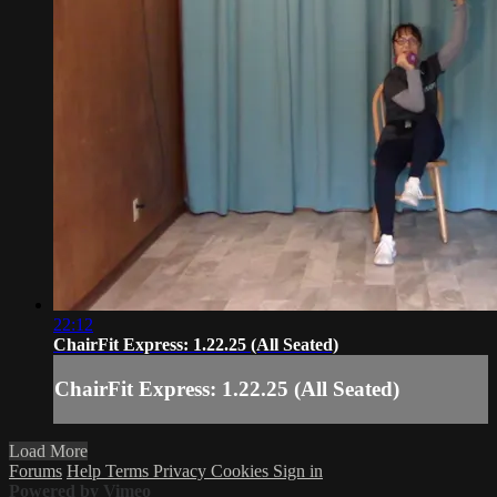
22:12
ChairFit Express: 1.22.25 (All Seated)
ChairFit Express: 1.22.25 (All Seated)
Load More
Forums
Help
Terms
Privacy
Cookies
Sign in
Powered by Vimeo