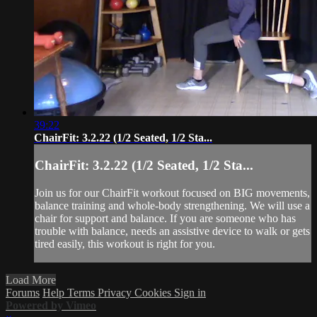
39:22
ChairFit: 3.2.22 (1/2 Seated, 1/2 Sta...
ChairFit: 3.2.22 (1/2 Seated, 1/2 Sta...
Join us for our ChairFit workout focused on BIG movements,
balance training and whole-body strengthening. We will use a
chair for support and balance. If you are someone who has
trouble with balance, needs an assistive device to walk or gets
tired easily, this workout is right for you.
Load More
Forums
Help
Terms
Privacy
Cookies
Sign in
Powered by Vimeo