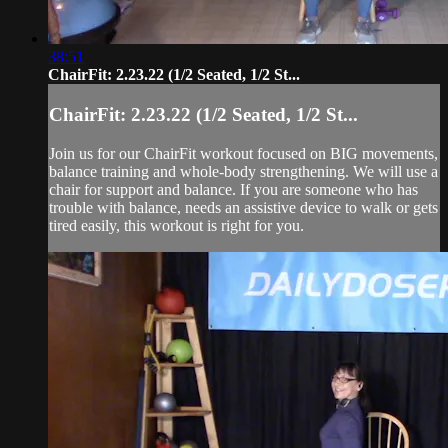
38:51
ChairFit: 2.23.22 (1/2 Seated, 1/2 St...
ChairFit: 2.23.22 (1/2 Seated, 1/2 St...
Join us for our ChairFit workout focused on BIG movements,
balance training and whole-body strengthening. We will use a
chair for support and balance. If you are someone who has
trouble with balance, needs an assistive device to walk or gets
tired easily, this workout is right for you.