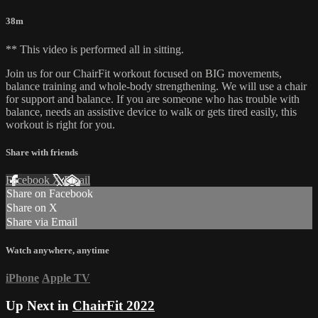
38m
** This video is performed all in sitting.
Join us for our ChairFit workout focused on BIG movements,
balance training and whole-body strengthening. We will use a chair
for support and balance. If you are someone who has trouble with
balance, needs an assistive device to walk or gets tired easily, this
workout is right for you.
Share with friends
Facebook
X
Email
Share on Facebook
Share on X
Share via Email
Watch anywhere, anytime
iPhone
Apple TV
Up Next in
ChairFit 2022