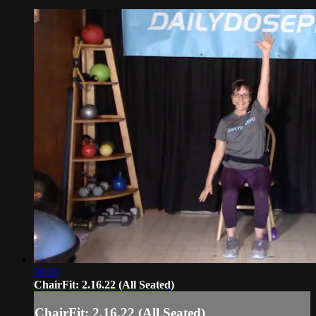
38:20
ChairFit: 2.16.22 (All Seated)
ChairFit: 2.16.22 (All Seated)