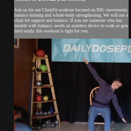
Join us for our ChairFit workout focused on BIG movements,
balance training and whole-body strengthening. We will use a
chair for support and balance. If you are someone who has
trouble with balance, needs an assistive device to walk or gets
tired easily, this workout is right for you.