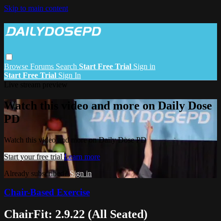
Skip to main content
Browse
Forums
Search
Start Free Trial
Sign in
Start Free Trial
Sign In
Live stream preview
Watch this video and more on Daily Dose
PD
Watch this video and more on Daily Dose PD
Start your free trial
Learn more
Already subscribed?
Sign in
Chair-Based Exercise
ChairFit: 2.9.22 (All Seated)