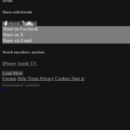
1h 6m
Share with friends
Facebook
X
Email
Share on Facebook
Share on X
Share via Email
Watch anywhere, anytime
iPhone
Apple TV
Load More
Forums
Help
Terms
Privacy
Cookies
Sign in
Powered by Vimeo
×