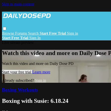
Skip to main content
Browse
Forums
Search
Start Free Trial
Sign in
Start Free Trial
Sign In
Live stream preview
Watch this video and more on Daily Dose 
Watch this video and more on Daily Dose PD
Start your free trial
Learn more
Already subscribed?
Sign in
Boxing Workouts
Boxing with Susie: 6.18.24