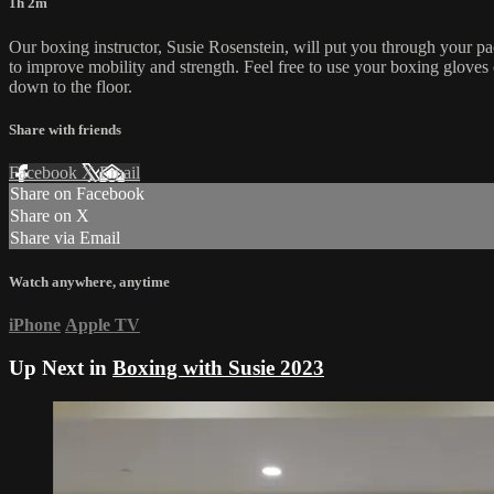
1h 2m
Our boxing instructor, Susie Rosenstein, will put you through your pac
to improve mobility and strength. Feel free to use your boxing gloves
down to the floor.
Share with friends
Facebook
X
Email
Share on Facebook
Share on X
Share via Email
Watch anywhere, anytime
iPhone
Apple TV
Up Next in
Boxing with Susie 2023