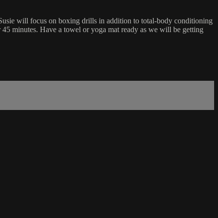
sie will focus on boxing drills in addition to total-body conditioning
or 45 minutes. Have a towel or yoga mat ready as we will be getting