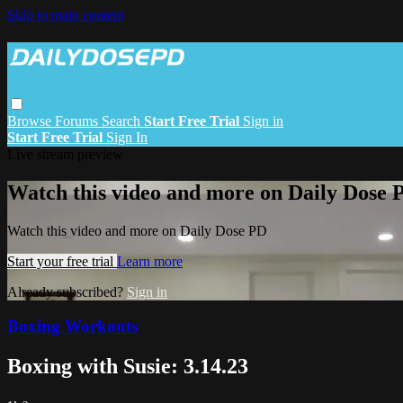
Skip to main content
Browse
Forums
Search
Start Free Trial
Sign in
Start Free Trial
Sign In
Live stream preview
Watch this video and more on Daily Dose 
Watch this video and more on Daily Dose PD
Start your free trial
Learn more
Already subscribed?
Sign in
Boxing Workouts
Boxing with Susie: 3.14.23