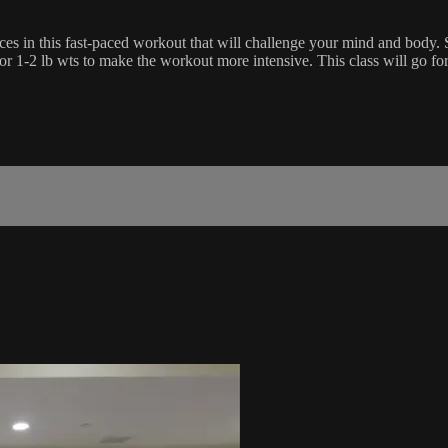
es in this fast-paced workout that will challenge your mind and body. Su
 or 1-2 lb wts to make the workout more intensive. This class will go f