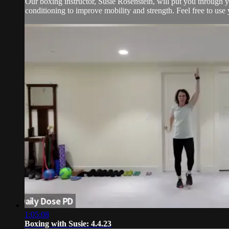
Our boxing instructor, Susie Rosenstein, will put you through y
conditioning to improve mobility and strength. Feel free to use 
1:05:08
Boxing with Susie: 4.4.23