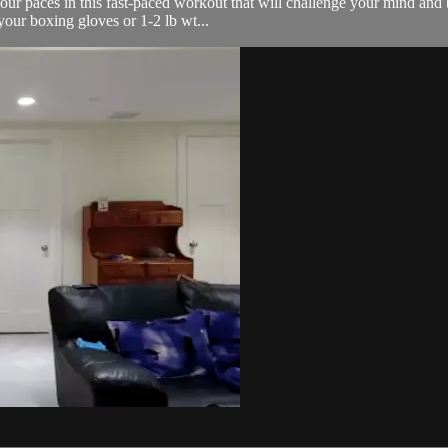
our paces in this fast-paced workout that will challenge your mind and b
your boxing gloves or 1-2 lb wt...