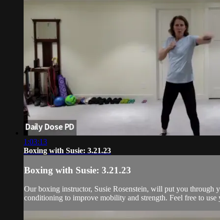
1:03:13
Boxing with Susie: 3.21.23
Boxing with Susie: 3.21.23
Our boxing instructor, Susie Rosenstein, will put you through y
conditioning to improve mobility and strength. Feel free to use 