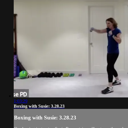
1:03:29
Boxing with Susie: 3.28.23
Boxing with Susie: 3.28.23