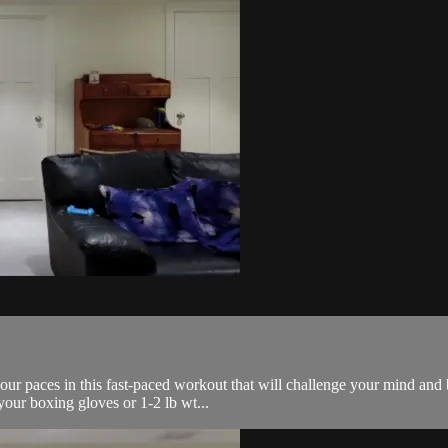
our paces in this fast-paced workout that will challenge your mind and b
your boxing gloves or 1-2 lb wt...